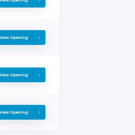
View Opening
View Opening
View Opening
View Opening