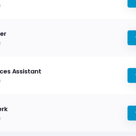
0
er
0
es Assistant
0
erk
0