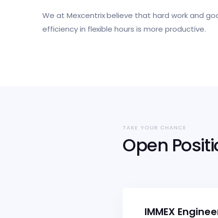
We at Mexcentrix believe that hard work and goa
efficiency in flexible hours is more productive.
TAKE YOUR CHANCE
Open Posit
IMMEX Enginee