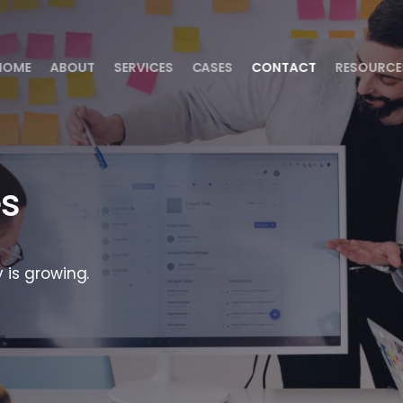
HOME
ABOUT
SERVICES
CASES
CONTACT
RESOURCE
es
 is growing.