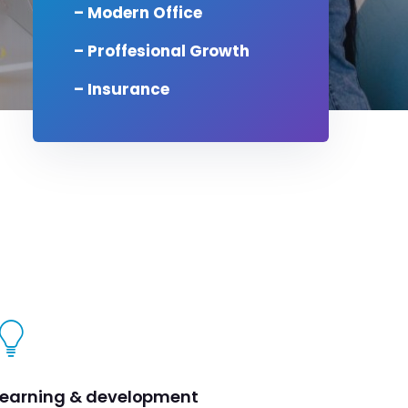
– Modern Office
– Proffesional Growth
– Insurance
Learning & development