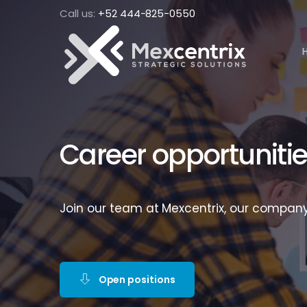
Call us:
+52 444-825-0550
Career opportuniti
Join our team at Mexcentrix, our company
Open positions