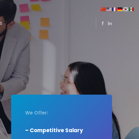
S
We Offer:
– Competitive Salary