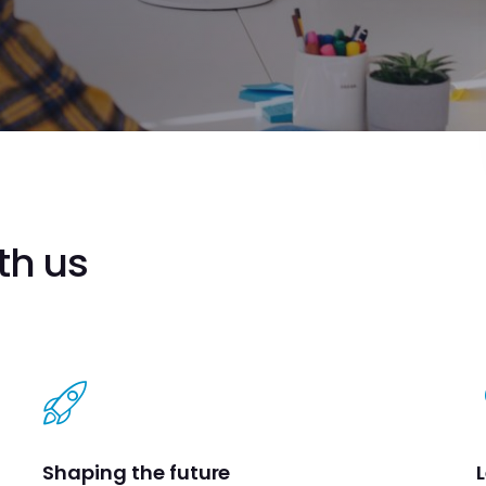
th us
Shaping the future