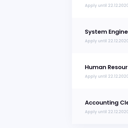
Apply until 22.12.202
System Engine
Apply until 22.12.202
Human Resourc
Apply until 22.12.202
Accounting Cl
Apply until 22.12.202