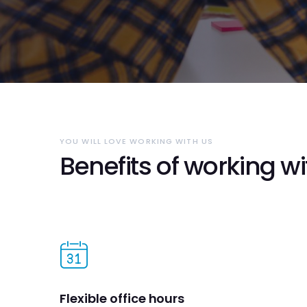
YOU WILL LOVE WORKING WITH US
Benefits of working wi
Flexible office hours