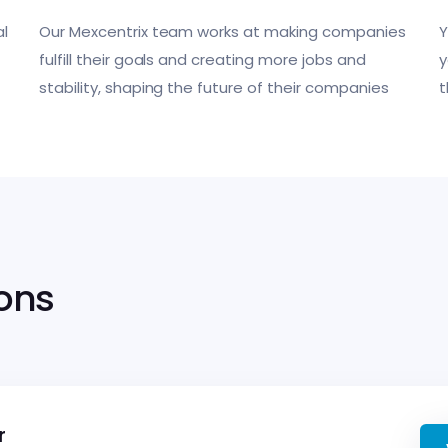
l
Our Mexcentrix team works at making companies
Y
fulfill their goals and creating more jobs and
y
stability, shaping the future of their companies
t
ions
r