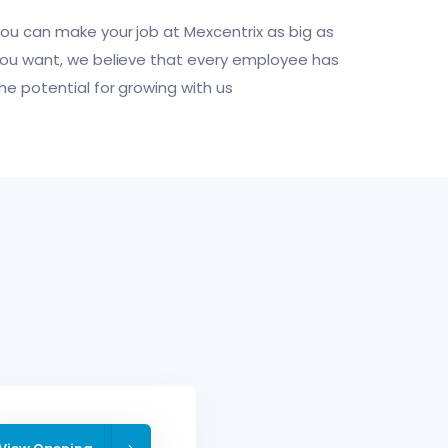
ou can make your job at Mexcentrix as big as
ou want, we believe that every employee has
he potential for growing with us