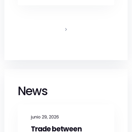
News
junio 29, 2026
Trade between