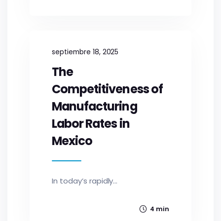
septiembre 18, 2025
The
Competitiveness of
Manufacturing
Labor Rates in
Mexico
In today’s rapidly...
4 min