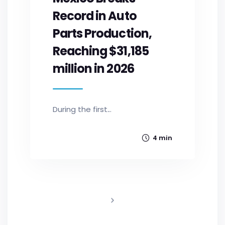
Record in Auto
Parts Production,
Reaching $31,185
million in 2026
During the first...
4 min