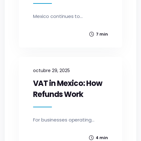
Mexico continues to...
7 min
octubre 29, 2025
VAT in Mexico: How
Refunds Work
For businesses operating...
4 min