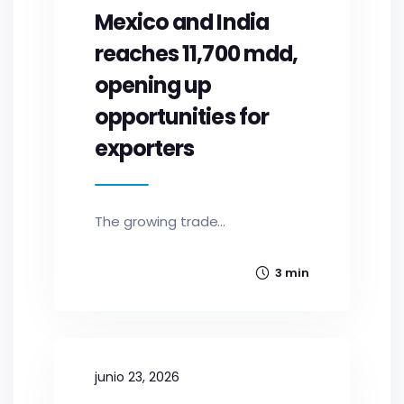
Mexico and India
reaches 11,700 mdd,
opening up
opportunities for
exporters
The growing trade...
3 min
junio 23, 2026