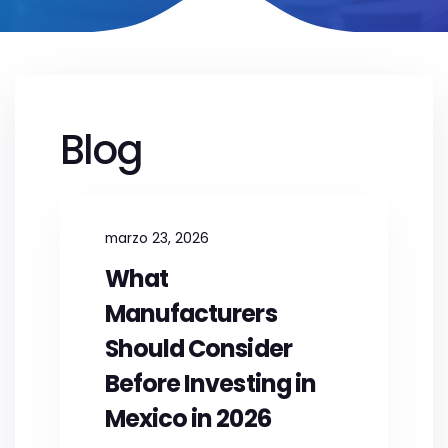
Blog
marzo 23, 2026
What
Manufacturers
Should Consider
Before Investing in
Mexico in 2026