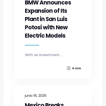
BMW Announces
Expansion of Its
Plant in San Luis
Potosí with New
Electric Models
With an investment...
4 min
junio 16, 2026
Mexico Breaks