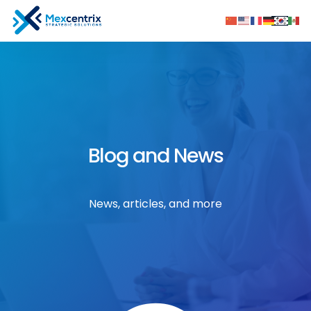
Blog and News
News, articles, and more