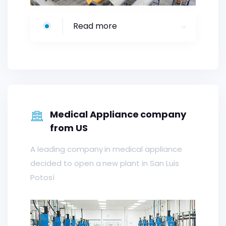
Read more
Medical Appliance company
from US
A leading company in medical appliance
decided to open a new plant in San Luis
Potosí