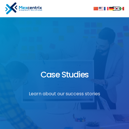
Case Studies
Learn about our success stories