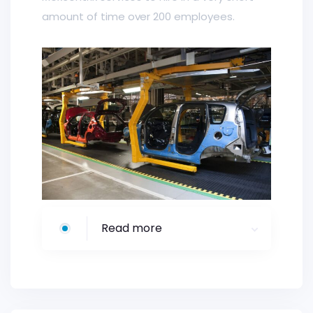
amount of time over 200 employees.
Read more