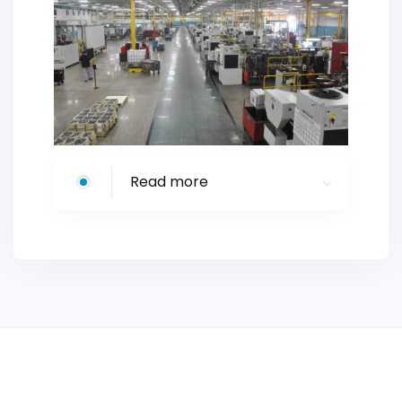
Read more