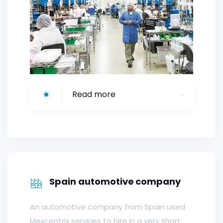
Read more
Spain automotive company
An automotive company from Spain used
Mexcentrix services to hire in a very short