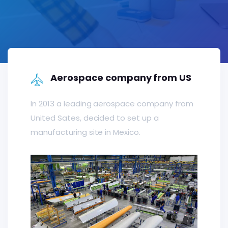
Aerospace company from US
In 2013 a leading aerospace company from
United Sates, decided to set up a
manufacturing site in Mexico.