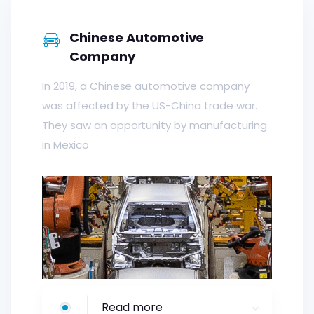
Chinese Automotive
Company
In 2019, a Chinese automotive company
was affected by the US-China trade war.
They saw an opportunity by manufacturing
in Mexico
Read more