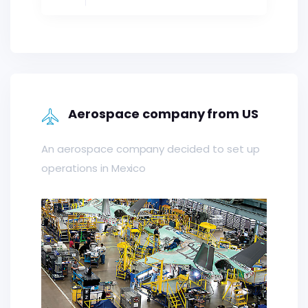
Aerospace company from US
An aerospace company decided to set up
operations in Mexico