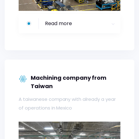
Read more
Machining company from
Taiwan
A taiwanese company with already a year
of operations in Mexico