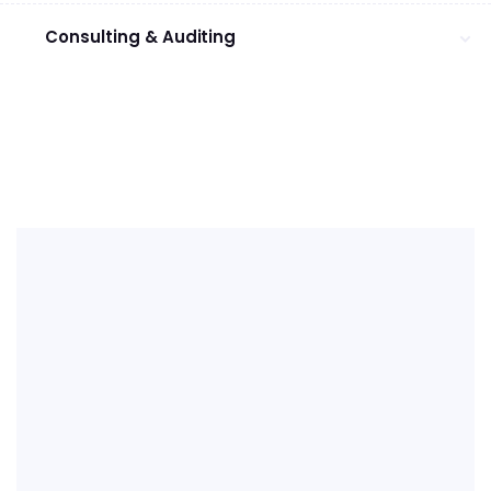
Consulting & Auditing