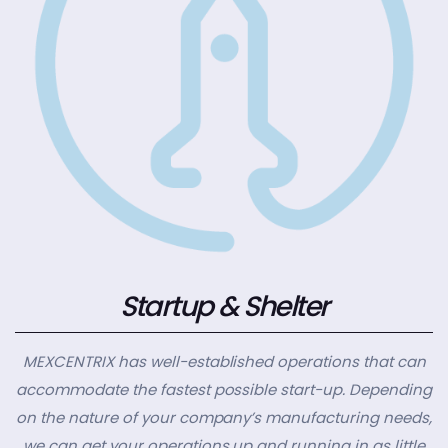
Startup & Shelter
MEXCENTRIX has well-established operations that can
accommodate the fastest possible start-up. Depending
on the nature of your company’s manufacturing needs,
we can get your operations up and running in as little