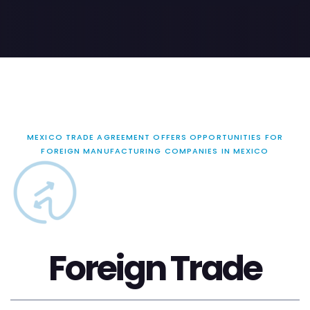
MEXICO TRADE AGREEMENT OFFERS OPPORTUNITIES FOR
FOREIGN MANUFACTURING COMPANIES IN MEXICO
Foreign Trade