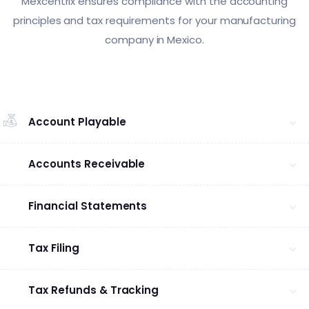
Mexcentrix ensures compliance with the accounting
principles and tax requirements for your manufacturing
company in Mexico.
Account Playable
Accounts Receivable
Financial Statements
Tax Filing
Tax Refunds & Tracking