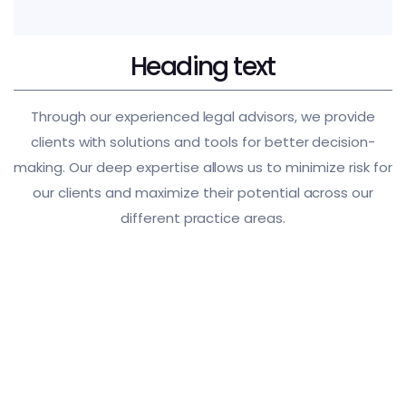
Heading text
Through our experienced legal advisors, we provide
clients with solutions and tools for better decision-
making. Our deep expertise allows us to minimize risk for
our clients and maximize their potential across our
different practice areas.
International Trade
Corporate Labor Law