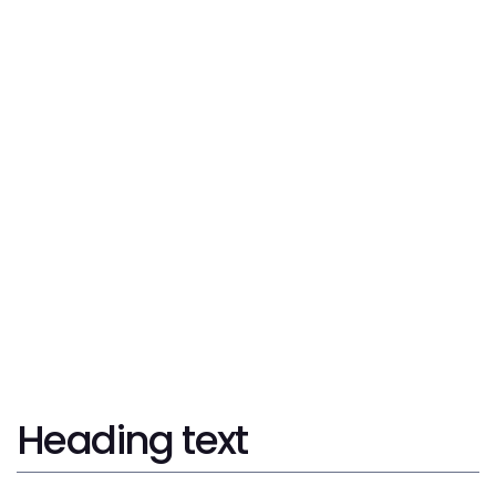
Corporate Law
Tax Consulting
International Trade & Tax Audits
Trademarks & Patents
Litigation
Heading text