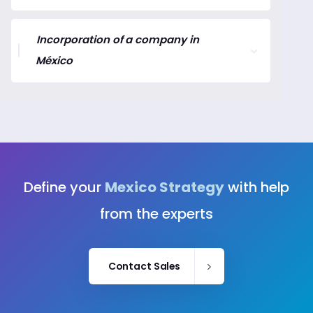
Incorporation of a company in
México
Define your
Mexico Strategy
with help
from the experts
Contact Sales