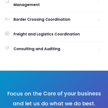
Management
Border Crossing Coordination
Freight and Logistics Coordination
Consulting and Auditing
Focus on the
Core of your business
and let us do what we do best.