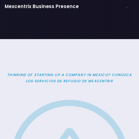
Mexcentrix Business Presence
THINKING OF STARTING UP A COMPANY IN MEXICO? CONOZCA
LOS SERVICIOS DE REFUGIO DE MEXCENTRIX