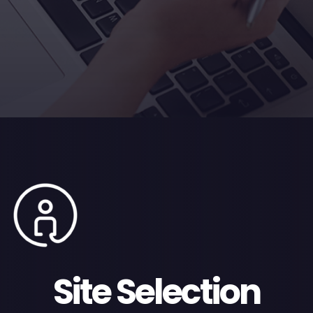
Site Selection