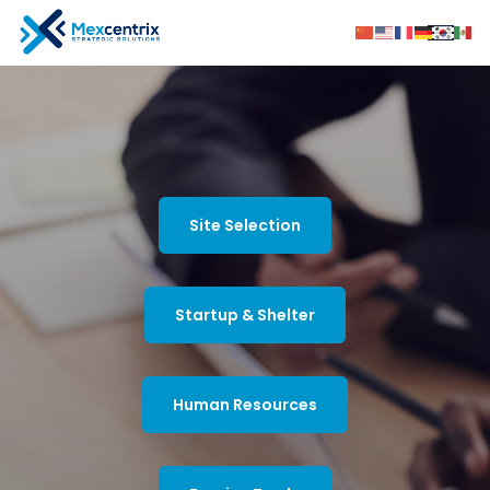
Site Selection
Startup & Shelter
Human Resources