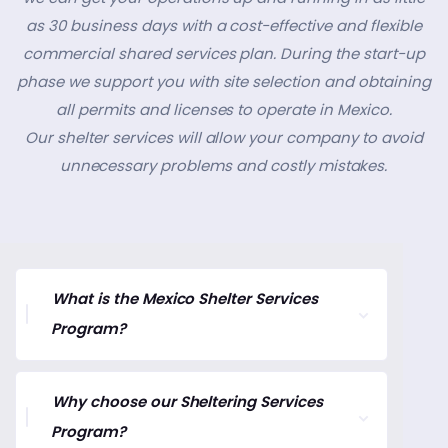
as 30 business days with a cost-effective and flexible
commercial shared services plan. During the start-up
phase we support you with site selection and obtaining
all permits and licenses to operate in Mexico.
Our shelter services will allow your company to avoid
unnecessary problems and costly mistakes.
What is the Mexico Shelter Services
Program?
Why choose our Sheltering Services
Program?