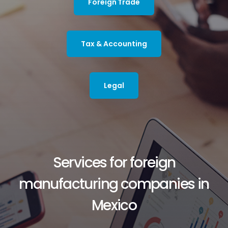
Foreign Trade
Tax & Accounting
Legal
Services for foreign
manufacturing companies in
Mexico