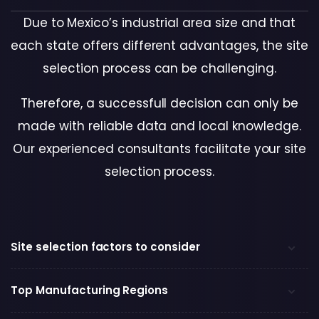
Due to Mexico’s industrial area size and that
each state offers different advantages, the site
selection process can be challenging.
Therefore, a successfull decision can only be
made with reliable data and local knowledge.
Our experienced consultants facilitate your site
selection process
.
Site selection factors to consider
Top Manufacturing Regions