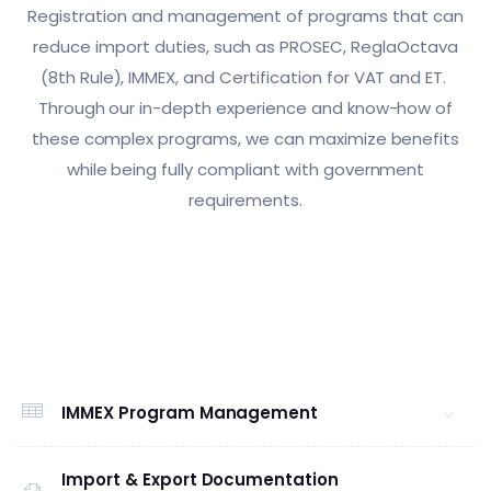
Registration and management of programs that can
reduce import duties, such as PROSEC, ReglaOctava
(8th Rule), IMMEX, and Certification for VAT and ET.
Through our in-depth experience and know-how of
these complex programs, we can maximize benefits
while being fully compliant with government
requirements.
IMMEX Program Management
Import & Export Documentation