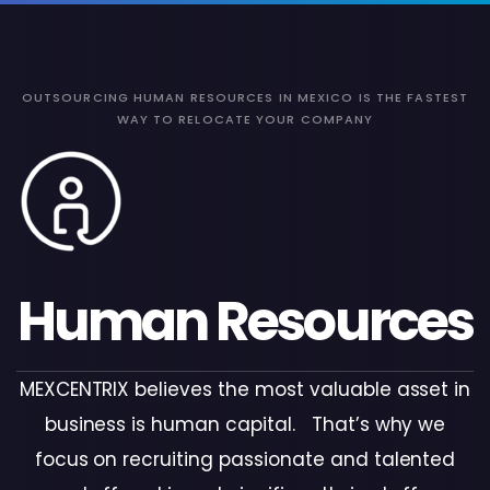
OUTSOURCING HUMAN RESOURCES IN MEXICO IS THE FASTEST
WAY TO RELOCATE YOUR COMPANY
Human Resources
MEXCENTRIX believes the most valuable asset in
business is human capital. That’s why we
focus on recruiting passionate and talented