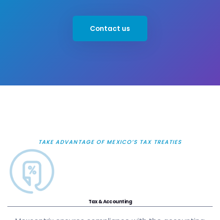
Contact us
TAKE ADVANTAGE OF MEXICO’S TAX TREATIES
Tax & Accounting