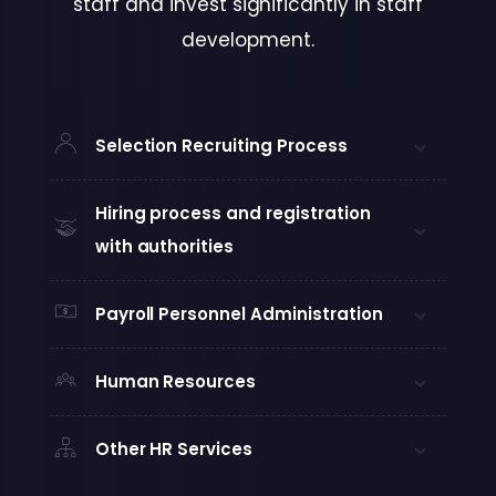
staff and invest significantly in staff
development.
Selection Recruiting Process
Hiring process and registration
with authorities
Payroll Personnel Administration
Human Resources
Other HR Services