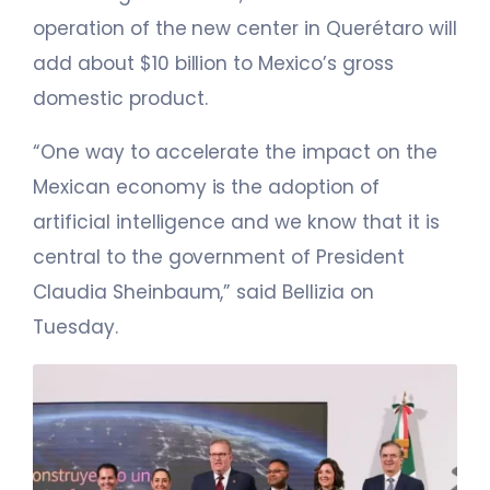
operation of the new center in Querétaro will
add about $10 billion to Mexico’s gross
domestic product.
“One way to accelerate the impact on the
Mexican economy is the adoption of
artificial intelligence and we know that it is
central to the government of President
Claudia Sheinbaum,” said Bellizia on
Tuesday.