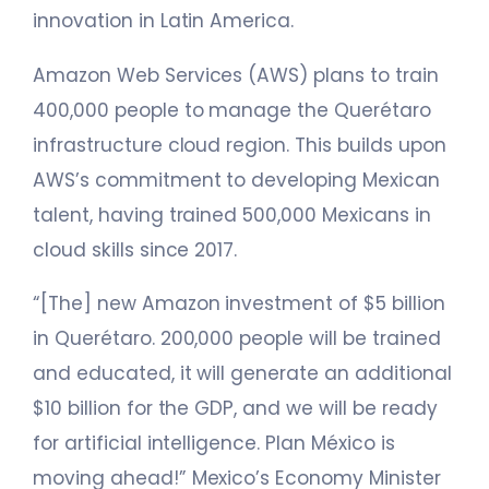
innovation in Latin America.
Amazon Web Services (AWS) plans to train
400,000 people to manage the Querétaro
infrastructure cloud region. This builds upon
AWS’s commitment to developing Mexican
talent, having trained 500,000 Mexicans in
cloud skills since 2017.
“[The] new Amazon investment of $5 billion
in Querétaro. 200,000 people will be trained
and educated, it will generate an additional
$10 billion for the GDP, and we will be ready
for artificial intelligence. Plan México is
moving ahead!” Mexico’s Economy Minister