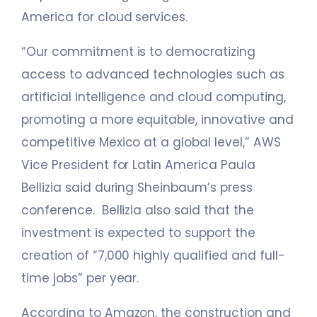
America for cloud services.
“Our commitment is to democratizing
access to advanced technologies such as
artificial intelligence and cloud computing,
promoting a more equitable, innovative and
competitive Mexico at a global level,” AWS
Vice President for Latin America Paula
Bellizia said during Sheinbaum’s press
conference. Bellizia also said that the
investment is expected to support the
creation of “7,000 highly qualified and full-
time jobs” per year.
According to Amazon, the construction and