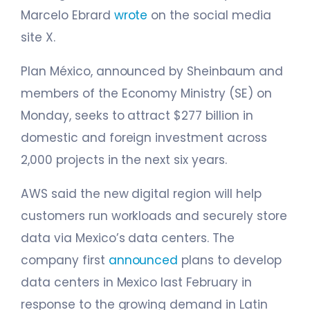
Marcelo Ebrard
wrote
on the social media
site X.
Plan México, announced by Sheinbaum and
members of the Economy Ministry (SE) on
Monday, seeks to attract $277 billion in
domestic and foreign investment across
2,000 projects in the next six years.
AWS said the new digital region will help
customers run workloads and securely store
data via Mexico’s data centers. The
company first
announced
plans to develop
data centers in Mexico last February in
response to the growing demand in Latin