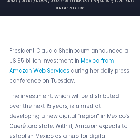
HOME
/
BLOG
/
NEWS
/
AMAZON TO INVEST US $5B IN QUERÉTARO
DATA ‘REGION’
President Claudia Sheinbaum announced a
US $5 billion investment in
Mexico from
Amazon Web Services
during her daily press
conference on Tuesday.
The investment, which will be distributed
over the next 15 years, is aimed at
developing a new digital “region” in Mexico’s
Querétaro state. With it, Amazon expects to
establish Mexico as a hub for digital