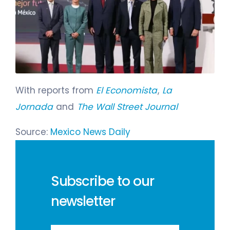
With reports from
El Economista
,
La
Jornada
and
The Wall Street Journal
Source:
Mexico News Daily
Subscribe to our
newsletter