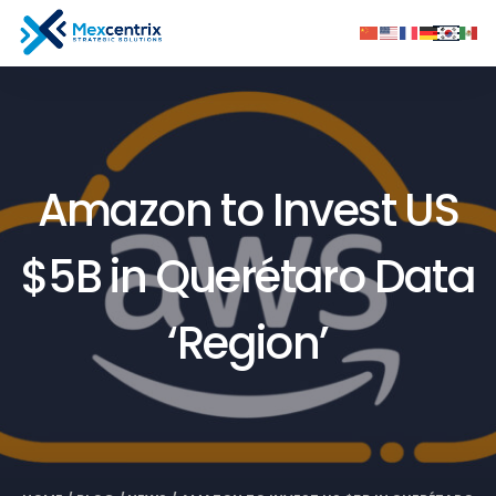
Amazon to Invest US
$5B in Querétaro Data
‘Region’