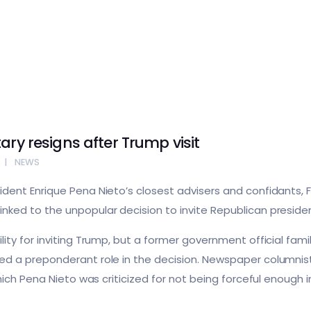
ary resigns after Trump visit
NEWS
dent Enrique Pena Nieto’s closest advisers and confidants, F
ked to the unpopular decision to invite Republican presiden
ity for inviting Trump, but a former government official fami
ed a preponderant role in the decision. Newspaper columnis
 which Pena Nieto was criticized for not being forceful enou