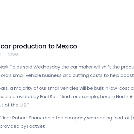
l-car production to Mexico
E
NEWS
ark Fields said Wednesday the car maker will shift the produc
rd’s small vehicle business and cutting costs to help boost p
rs, a majority of our small vehicles will be built in low-cost
udio provided by FactSet. “And for example, here in North Am
t of the U.S.”
Officer Robert Shanks said the company was seeing “sort of [a
 provided by FactSet.