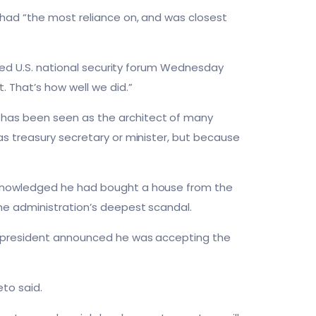
 had “the most reliance on, and was closest
ised U.S. national security forum Wednesday
 That’s how well we did.”
 has been seen as the architect of many
as treasury secretary or minister, but because
cknowledged he had bought a house from the
he administration’s deepest scandal.
he president announced he was accepting the
eto said.