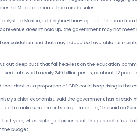
prices hit Mexico’s income from crude sales.
analyst on Mexico, said higher-than-expected income from t
if tax revenue doesn’t hold up, the government may not meet i
consolidation and that may indeed be favorable for maintaini
ays out deep cuts that fall heaviest on the education, comm
osed cuts worth nearly 240 billion pesos, or about 1.2 perc
that debt as a proportion of GDP could keep rising in the c
inistry’s chief economist, said the government has already 
 need to make sure the cuts are permanent,” he said on Sun
Last year, when sinking oil prices sent the peso into free fa
of the budget.