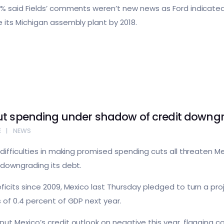
% said Fields’ comments weren’t new news as Ford indicated
 its Michigan assembly plant by 2018.
ut spending under shadow of credit downg
E
NEWS
difficulties in making promised spending cuts all threaten M
 downgrading its debt.
icits since 2009, Mexico last Thursday pledged to turn a pro
 of 0.4 percent of GDP next year.
ut Mexico’s credit outlook on negative this year, flagging