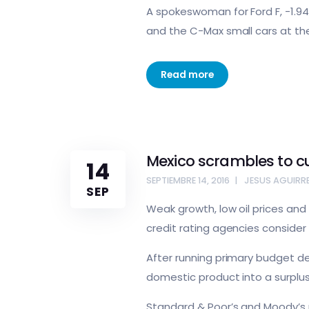
A spokeswoman for Ford F, -1.94
and the C-Max small cars at the
Read more
Mexico scrambles to c
14
SEPTIEMBRE 14, 2016
JESUS AGUIRR
SEP
Weak growth, low oil prices and 
credit rating agencies consider
After running primary budget def
domestic product into a surplus
Standard & Poor’s and Moody’s p