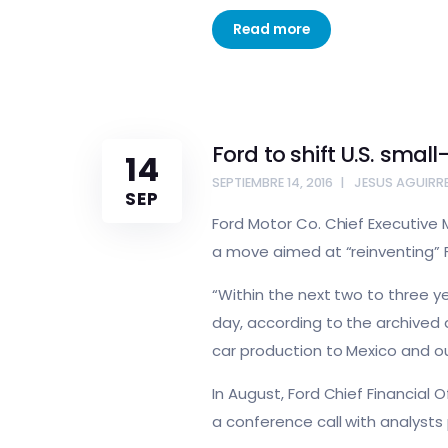
Read more
Ford to shift U.S. smal
14
SEPTIEMBRE 14, 2016
JESUS AGUIRR
SEP
Ford Motor Co. Chief Executive M
a move aimed at “reinventing” Fo
“Within the next two to three yea
day, according to the archived a
car production to Mexico and ou
In August, Ford Chief Financial 
a conference call with analysts