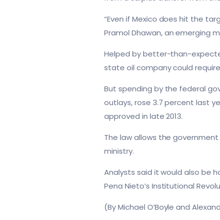
“Even if Mexico does hit the ta
Pramol Dhawan, an emerging m
Helped by better-than-expected
state oil company could require
But spending by the federal gov
outlays, rose 3.7 percent last ye
approved in late 2013.
The law allows the government t
ministry.
Analysts said it would also be 
Pena Nieto’s Institutional Revolu
(By Michael O’Boyle and Alexand