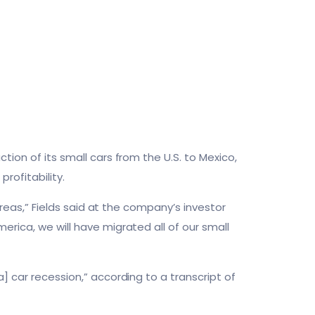
tion of its small cars from the U.S. to Mexico,
rofitability.
 areas,” Fields said at the company’s investor
erica, we will have migrated all of our small
] car recession,” according to a transcript of