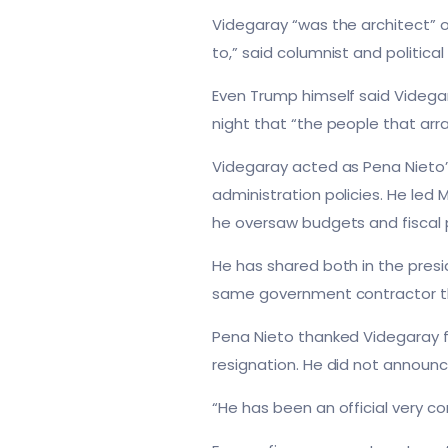
Videgaray “was the architect” o
to,” said columnist and politica
Even Trump himself said Videgar
night that “the people that arr
Videgaray acted as Pena Nieto
administration policies. He led
he oversaw budgets and fiscal po
He has shared both in the pres
same government contractor that
Pena Nieto thanked Videgaray f
resignation. He did not announc
“He has been an official very co