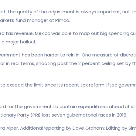
rget, the quality of the adjustment is always important, not 
arkets fund manager at Pimco.
 tax revenue, Mexico was able to map out big spending cut
 a major bailout.
ernment has been harder to rein in. One measure of discreti
ar in real terms, shooting past the 2 percent ceiling set by th
o exceed the limit since its recent tax reform lifted gover
hard for the government to contain expenditures ahead of sta
tionary Party (PRI) lost seven gubernatorial races in 2016.
ra Alper. Additional reporting by Dave Graham; Editing by S