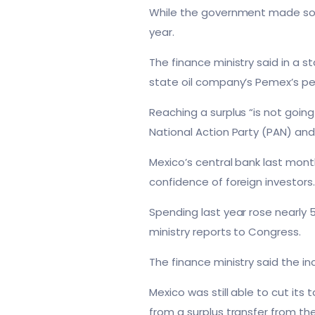
While the government made some 
year.
The finance ministry said in a 
state oil company’s Pemex’s pen
Reaching a surplus “is not goin
National Action Party (PAN) and
Mexico’s central bank last mont
confidence of foreign investors
Spending last year rose nearly 5
ministry reports to Congress.
The finance ministry said the i
Mexico was still able to cut its
from a surplus transfer from the