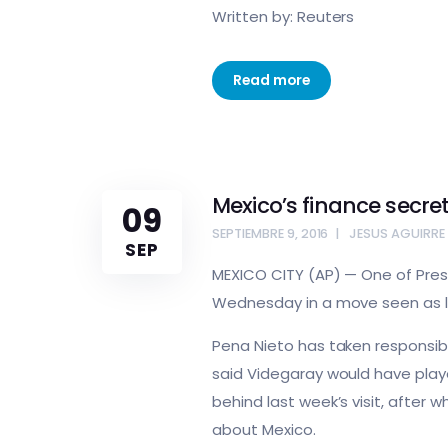
Written by: Reuters
Read more
Mexico’s finance secret
09
SEPTIEMBRE 9, 2016
JESUS AGUIRRE
SEP
MEXICO CITY (AP) — One of Presi
Wednesday in a move seen as lin
Pena Nieto has taken responsibil
said Videgaray would have play
behind last week’s visit, after
about Mexico.