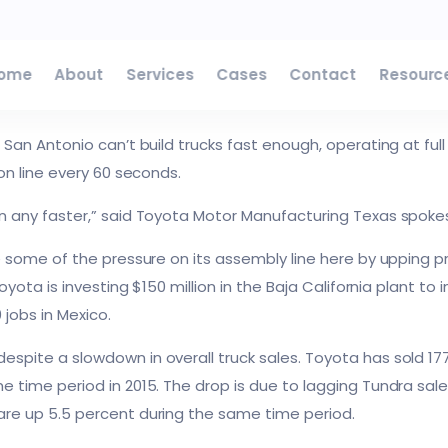
o plant to take pressure off San Antonio
ome
About
Services
Cases
Contact
Resourc
E
NEWS
 San Antonio can’t build trucks fast enough, operating at ful
on line every 60 seconds.
n any faster,” said Toyota Motor Manufacturing Texas spok
 some of the pressure on its assembly line here by upping prod
Toyota is investing $150 million in the Baja California plant 
 jobs in Mexico.
spite a slowdown in overall truck sales. Toyota has sold 
 time period in 2015. The drop is due to lagging Tundra sal
re up 5.5 percent during the same time period.