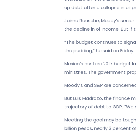
up debt after a collapse in oil 
Jaime Reusche, Moody’s senior 
the decline in oil income. But 
“The budget continues to signal 
the pudding,” he said on Friday.
Mexico’s austere 2017 budget l
ministries. The government prop
Moody’s and S&P are concerned 
But Luis Madrazo, the finance m
trajectory of debt to GDP. “We
Meeting the goal may be tough. 
billion pesos, nearly 3 percent 