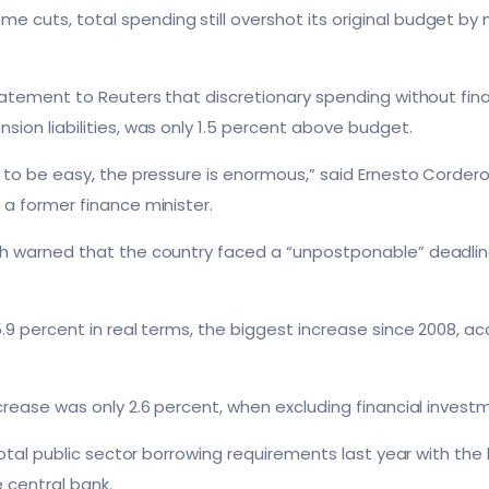
cuts, total spending still overshot its original budget by mo
statement to Reuters that discretionary spending without fin
sion liabilities, was only 1.5 percent above budget.
g to be easy, the pressure is enormous,” said Ernesto Cordero
 a former finance minister.
h warned that the country faced a “unpostponable” deadline 
.
.9 percent in real terms, the biggest increase since 2008, ac
ncrease was only 2.6 percent, when excluding financial inves
 total public sector borrowing requirements last year with th
 central bank.