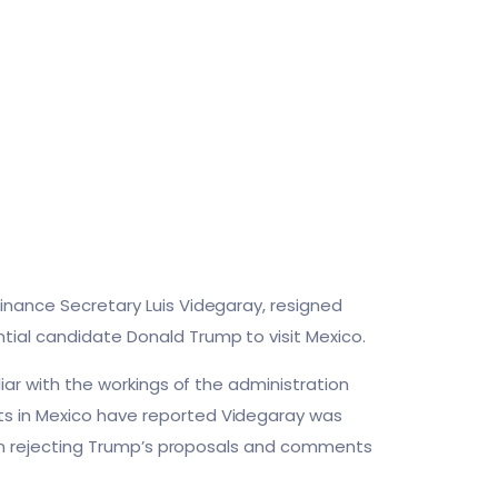
inance Secretary Luis Videgaray, resigned
tial candidate Donald Trump to visit Mexico.
liar with the workings of the administration
ts in Mexico have reported Videgaray was
gh in rejecting Trump’s proposals and comments