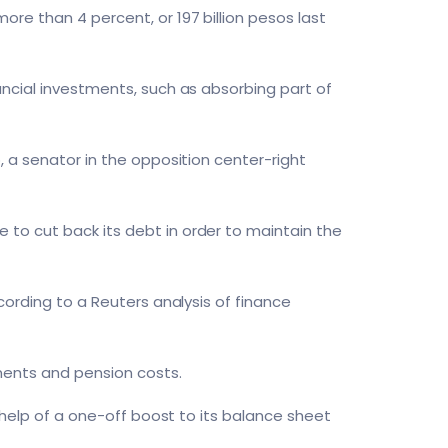
re than 4 percent, or 197 billion pesos last
ancial investments, such as absorbing part of
, a senator in the opposition center-right
to cut back its debt in order to maintain the
cording to a Reuters analysis of finance
tments and pension costs.
e help of a one-off boost to its balance sheet