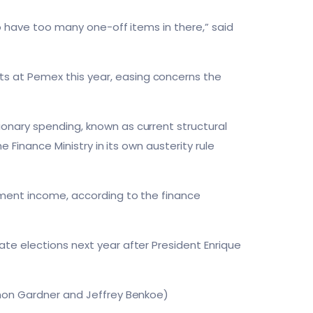
to have too many one-off items in there,” said
s at Pemex this year, easing concerns the
onary spending, known as current structural
e Finance Ministry in its own austerity rule
nment income, according to the finance
te elections next year after President Enrique
imon Gardner and Jeffrey Benkoe)