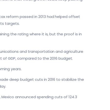
ax reform passed in 2013 had helped offset
ts targets.
ng the rating where it is, but the proof is in
unications and transportation and agriculture
ent of GDP, compared to the 2016 budget.
oming years.
made deep budget cuts in 2016 to stabilize the
day.
ll, Mexico announced spending cuts of 124.3