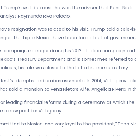
f Trump’s visit, because he was the adviser that Pena Nieto
l analyst Raymundo Riva Palacio.
ay’s resignation was related to his visit. Trump told a telev
anged the trip in Mexico have been forced out of government.
’s campaign manager during his 2012 election campaign and
 Mexico’s Treasury Department and is sometimes referred to 
licies, his role was closer to that of a finance secretary.
ident’s triumphs and embarrassments. In 2014, Videgaray a
 sold a mansion to Pena Nieto’s wife, Angelica Rivera, in t
or leading financial reforms during a ceremony at which t
e a new post for Videgaray.
mmitted to Mexico, and very loyal to the president,” Pena Ni