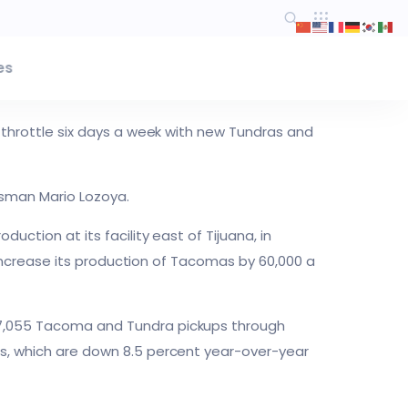
es
l throttle six days a week with new Tundras and
esman Mario Lozoya.
uction at its facility east of Tijuana, in
to increase its production of Tacomas by 60,000 a
177,055 Tacoma and Tundra pickups through
es, which are down 8.5 percent year-over-year