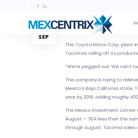
Toyota expanding Mexic
H
23
SEPTIEMBRE 23, 2016
JESUS AGUIRR
SEP
The Toyota Motor Corp. plant in
Tacomas rolling off its producti
“We’re pegged out. We can’t ru
The company is trying to relieve
Mexico’s Baja California state. 
year by 2018, adding roughly 400
The Mexico investment comes de
August — 304 less than the same
through August. Tacoma sales a