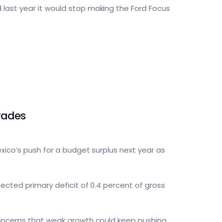
 last year it would stop making the Ford Focus
rades
exico’s push for a budget surplus next year as
jected primary deficit of 0.4 percent of gross
 concerns that weak growth could keep pushing