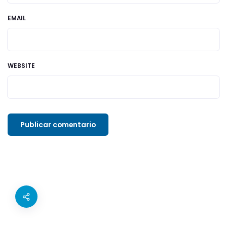
EMAIL
WEBSITE