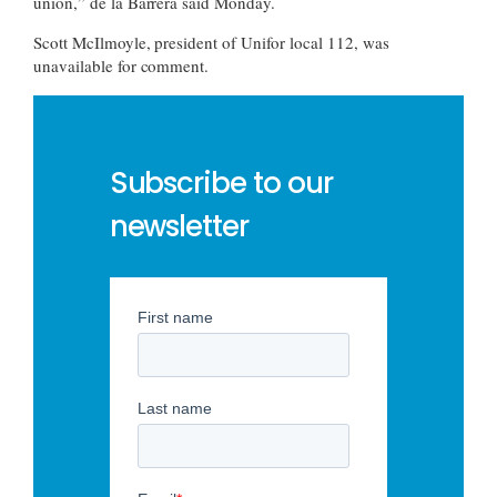
union,” de la Barrera said Monday.
Scott McIlmoyle, president of Unifor local 112, was
unavailable for comment.
Subscribe to our
newsletter