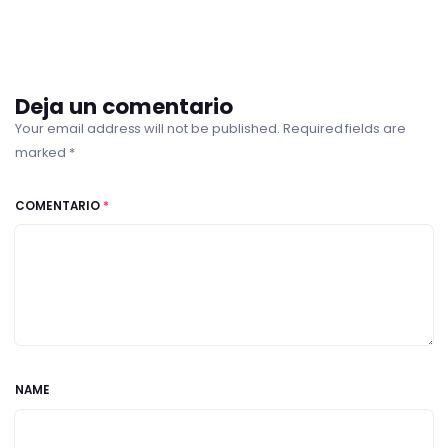
Deja un comentario
Your email address will not be published. Required fields are
marked *
COMENTARIO
*
NAME