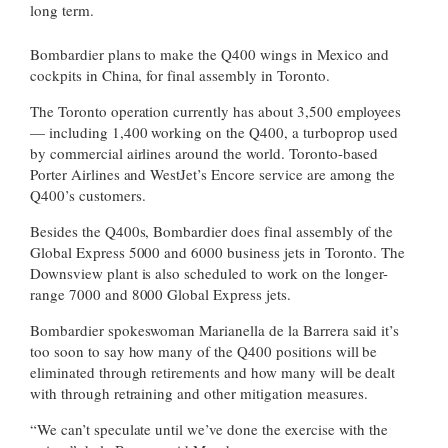
long term.
Bombardier plans to make the Q400 wings in Mexico and
cockpits in China, for final assembly in Toronto.
The Toronto operation currently has about 3,500 employees
— including 1,400 working on the Q400, a turboprop used
by commercial airlines around the world. Toronto-based
Porter Airlines and WestJet’s Encore service are among the
Q400’s customers.
Besides the Q400s, Bombardier does final assembly of the
Global Express 5000 and 6000 business jets in Toronto. The
Downsview plant is also scheduled to work on the longer-
range 7000 and 8000 Global Express jets.
Bombardier spokeswoman Marianella de la Barrera said it’s
too soon to say how many of the Q400 positions will be
eliminated through retirements and how many will be dealt
with through retraining and other mitigation measures.
“We can’t speculate until we’ve done the exercise with the