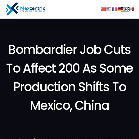
Bombardier Job Cuts
To Affect 200 As Some
Production Shifts To
Mexico, China