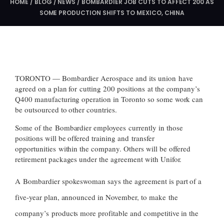
HOME
/
BLOG
/
NEWS
/
BOMBARDIER JOB CUTS TO AFFECT 200 AS
SOME PRODUCTION SHIFTS TO MEXICO, CHINA
TORONTO — Bombardier Aerospace and its union have
agreed on a plan for cutting 200 positions at the company’s
Q400 manufacturing operation in Toronto so some work can
be outsourced to other countries.
Some of the Bombardier employees currently in those
positions will be offered training and transfer
opportunities within the company. Others will be offered
retirement packages under the agreement with Unifor.
A Bombardier spokeswoman says the agreement is part of a
five-year plan, announced in November, to make the
company’s products more profitable and competitive in the