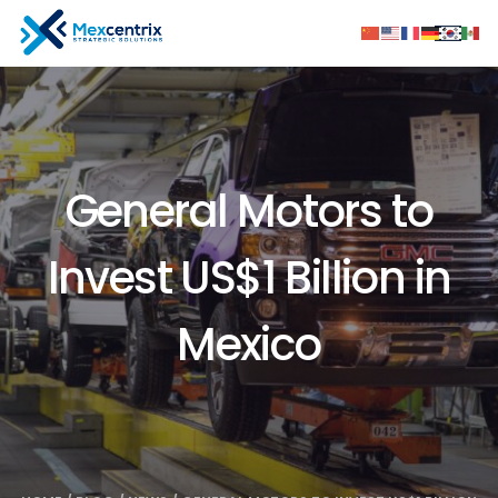
General Motors to
Invest US$1 Billion in
Mexico