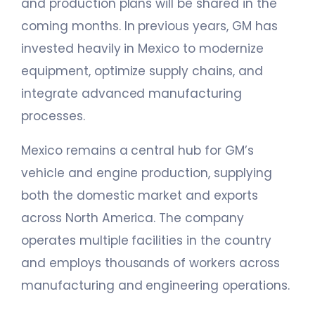
and production plans will be shared in the
coming months. In previous years, GM has
invested heavily in Mexico to modernize
equipment, optimize supply chains, and
integrate advanced manufacturing
processes.
Mexico remains a central hub for GM’s
vehicle and engine production, supplying
both the domestic market and exports
across North America. The company
operates multiple facilities in the country
and employs thousands of workers across
manufacturing and engineering operations.