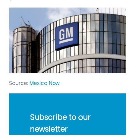
Source:
Mexico Now
Subscribe to our
newsletter