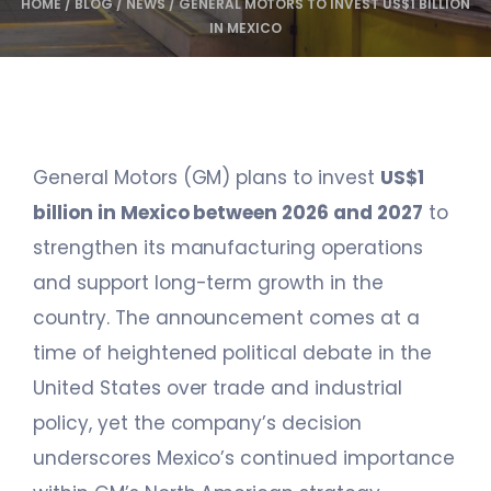
HOME
/
BLOG
/
NEWS
/
GENERAL MOTORS TO INVEST US$1 BILLION
IN MEXICO
General Motors (GM) plans to invest
US$1
billion in Mexico between 2026 and 2027
to
strengthen its manufacturing operations
and support long-term growth in the
country. The announcement comes at a
time of heightened political debate in the
United States over trade and industrial
policy, yet the company’s decision
underscores Mexico’s continued importance