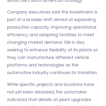
within GM’s North American strategy.
Company executives said the investment is
part of a broader shift aimed at expanding
production capacity, improving operational
efficiency, and adapting facilities to meet
changing market demand. GM is also
seeking to enhance flexibility at its plants so
they can manufacture different vehicle
platforms and technologies as the
automotive industry continues its transition.
While specific projects and locations have
not yet been disclosed, the automaker
indicated that details on plant upgrades