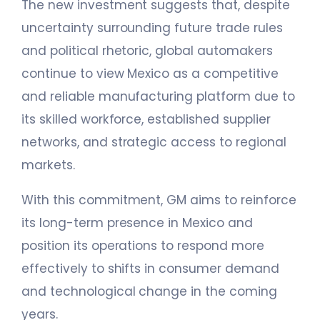
The new investment suggests that, despite
uncertainty surrounding future trade rules
and political rhetoric, global automakers
continue to view Mexico as a competitive
and reliable manufacturing platform due to
its skilled workforce, established supplier
networks, and strategic access to regional
markets.
With this commitment, GM aims to reinforce
its long-term presence in Mexico and
position its operations to respond more
effectively to shifts in consumer demand
and technological change in the coming
years.