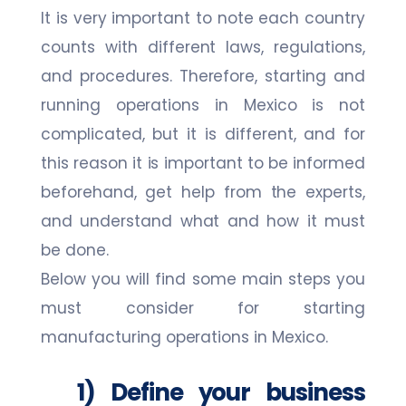
It is very important to note each country
counts with different laws, regulations,
and procedures. Therefore, starting and
running operations in Mexico is not
complicated, but it is different, and for
this reason it is important to be informed
beforehand, get help from the experts,
and understand what and how it must
be done.
Below you will find some main steps you
must consider for starting
manufacturing operations in Mexico.
1) Define your business