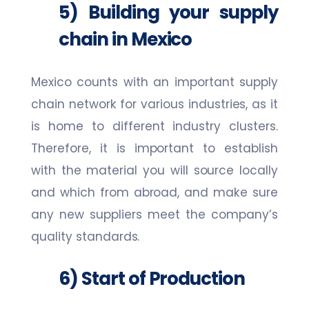
5) Building your supply
chain in Mexico
Mexico counts with an important supply
chain network for various industries, as it
is home to different industry clusters.
Therefore, it is important to establish
with the material you will source locally
and which from abroad, and make sure
any new suppliers meet the company’s
quality standards.
6) Start of Production