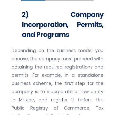
2) Company
Incorporation, Permits,
and Programs
Depending on the business model you
choose, the company must proceed with
obtaining the required registrations and
permits. For example, in a standalone
business scheme, the first step for the
company is to incorporate a new entity
in Mexico, and register it before the
Public Registry of Commerce, Tax