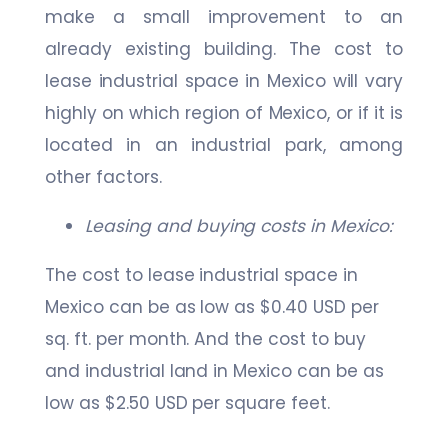
make a small improvement to an
already existing building. The cost to
lease industrial space in Mexico will vary
highly on which region of Mexico, or if it is
located in an industrial park, among
other factors.
Leasing and buying costs in Mexico:
The cost to lease industrial space in
Mexico can be as low as $0.40 USD per
sq. ft. per month. And the cost to buy
and industrial land in Mexico can be as
low as $2.50 USD per square feet.