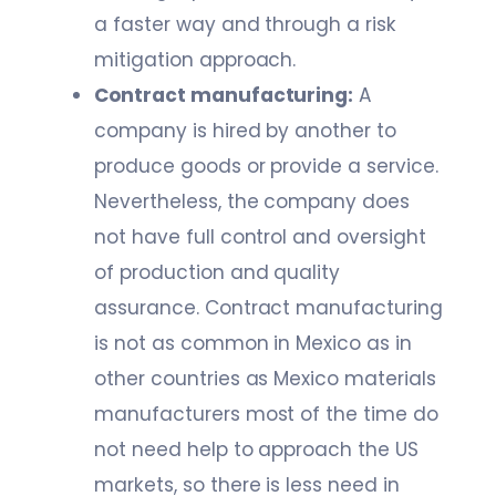
a faster way and through a risk
mitigation approach.
Contract manufacturing:
A
company is hired by another to
produce goods or provide a service.
Nevertheless, the company does
not have full control and oversight
of production and quality
assurance. Contract manufacturing
is not as common in Mexico as in
other countries as Mexico materials
manufacturers most of the time do
not need help to approach the US
markets, so there is less need in