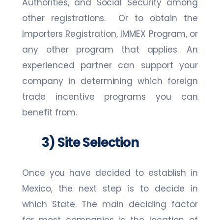
Authorities, and Social Security among
other registrations. Or to obtain the
Importers Registration, IMMEX Program, or
any other program that applies. An
experienced partner can support your
company in determining which foreign
trade incentive programs you can
benefit from.
3) Site Selection
Once you have decided to establish in
Mexico, the next step is to decide in
which State. The main deciding factor