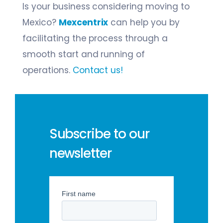
Is your business considering moving to
Mexico?
Mexcentrix
can help you by
facilitating the process through a
smooth start and running of
operations.
Contact us!
Subscribe to our
newsletter