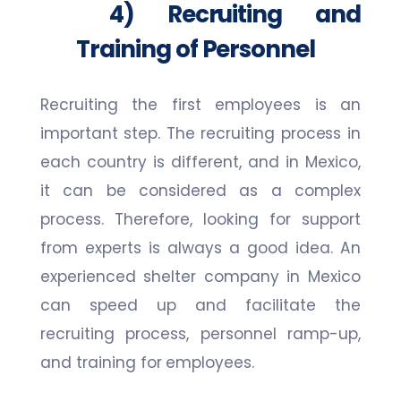
4) Recruiting and
Training of Personnel
Recruiting the first employees is an
important step. The recruiting process in
each country is different, and in Mexico,
it can be considered as a complex
process. Therefore, looking for support
from experts is always a good idea. An
experienced shelter company in Mexico
can speed up and facilitate the
recruiting process, personnel ramp-up,
and training for employees.