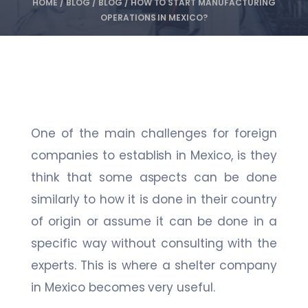
HOME
/
BLOG
/
BLOG
/
HOW TO START MANUFACTURING
OPERATIONS IN MEXICO?
One of the main challenges for foreign
companies to establish in Mexico, is they
think that some aspects can be done
similarly to how it is done in their country
of origin or assume it can be done in a
specific way without consulting with the
experts. This is where a shelter company
in Mexico becomes very useful.