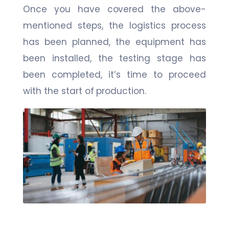
Once you have covered the above-
mentioned steps, the logistics process
has been planned, the equipment has
been installed, the testing stage has
been completed, it’s time to proceed
with the start of production.