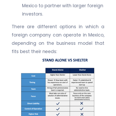
Mexico to partner with larger foreign
investors.
There are different options in which a
foreign company can operate in Mexico,
depending on the business model that
fits best their needs: