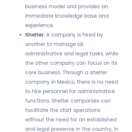
business model and provides an
immediate knowledge base and
experience.
Shelter
: A company is hired by
another to manage all
administrative and legal tasks, while
the other company can focus on its
core business. Through a shelter
company in Mexico, there is no need
to hire personnel for administrative
functions. Shelter companies can
facilitate the start operations
without the need for an established
and legal presence in the country, in