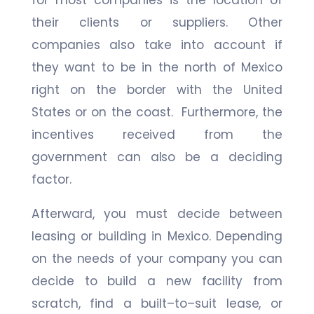
for most companies is the location of
their clients or suppliers. Other
companies also take into account if
they want to be in the north of Mexico
right on the border with the United
States or on the coast. Furthermore, the
incentives received from the
government can also be a deciding
factor.
Afterward, you must decide between
leasing or building in Mexico. Depending
on the needs of your company you can
decide to build a new facility from
scratch, find a built–to–suit lease, or