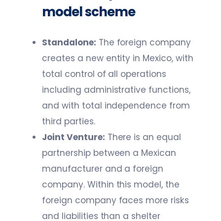
model scheme
Standalone:
The foreign company
creates a new entity in Mexico, with
total control of all operations
including administrative functions,
and with total independence from
third parties.
Joint Venture:
There is an equal
partnership between a Mexican
manufacturer and a foreign
company. Within this model, the
foreign company faces more risks
and liabilities than a shelter