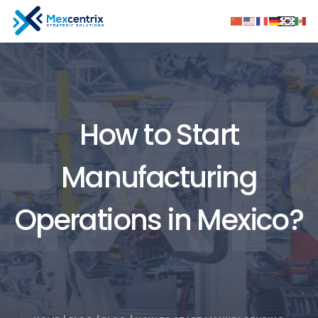
How to Start
Manufacturing
Operations in Mexico?