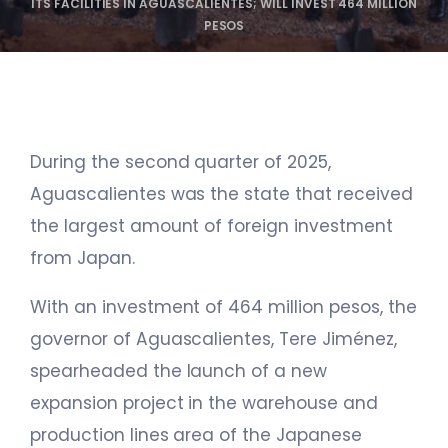
ITS FACILITIES IN AGUASCALIENTES; WILL INVEST 464 MILLION
PESOS
During the second quarter of 2025,
Aguascalientes was the state that received
the largest amount of foreign investment
from Japan.
With an investment of 464 million pesos, the
governor of Aguascalientes, Tere Jiménez,
spearheaded the launch of a new
expansion project in the warehouse and
production lines area of the Japanese