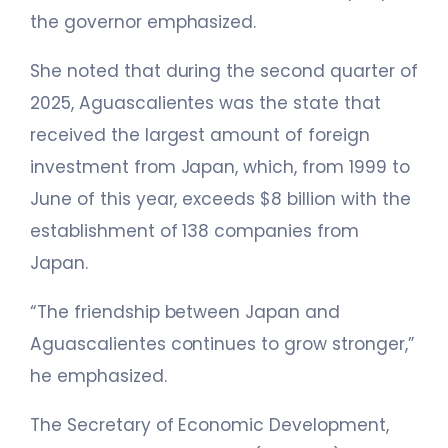
the governor emphasized.
She noted that during the second quarter of
2025, Aguascalientes was the state that
received the largest amount of foreign
investment from Japan, which, from 1999 to
June of this year, exceeds $8 billion with the
establishment of 138 companies from
Japan.
“The friendship between Japan and
Aguascalientes continues to grow stronger,”
he emphasized.
The Secretary of Economic Development,