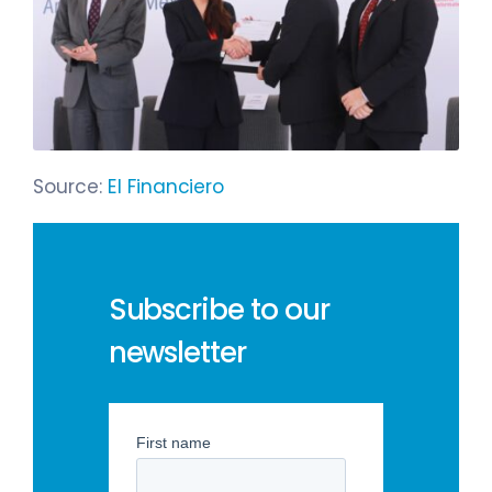
Source:
El Financiero
Subscribe to our
newsletter