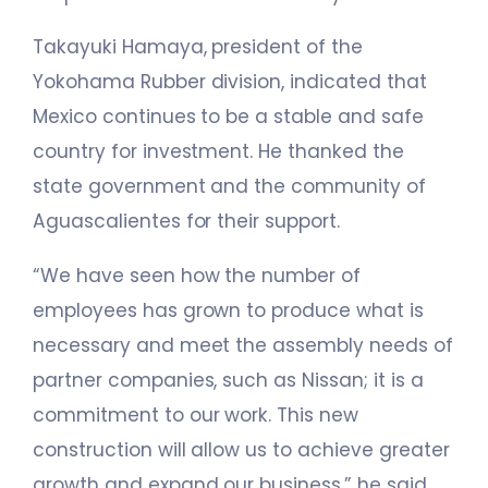
Takayuki Hamaya, president of the
Yokohama Rubber division, indicated that
Mexico continues to be a stable and safe
country for investment. He thanked the
state government and the community of
Aguascalientes for their support.
“We have seen how the number of
employees has grown to produce what is
necessary and meet the assembly needs of
partner companies, such as Nissan; it is a
commitment to our work. This new
construction will allow us to achieve greater
growth and expand our business,” he said.