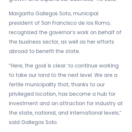
Margarita Gallegos Soto, municipal
president of San Francisco de los Romo,
recognized the governor’s work on behalf of
the business sector, as well as her efforts
abroad to benefit the state.
“Here, the goal is clear: to continue working
to take our land to the next level. We are a
fertile municipality that, thanks to our
privileged location, has become a hub for
investment and an attraction for industry at
the state, national, and international levels,”
said Gallegos Soto.