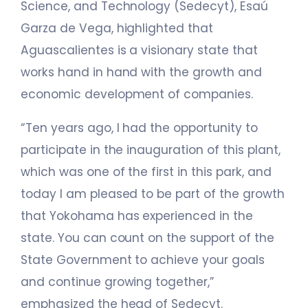
Science, and Technology (Sedecyt), Esaú
Garza de Vega, highlighted that
Aguascalientes is a visionary state that
works hand in hand with the growth and
economic development of companies.
“Ten years ago, I had the opportunity to
participate in the inauguration of this plant,
which was one of the first in this park, and
today I am pleased to be part of the growth
that Yokohama has experienced in the
state. You can count on the support of the
State Government to achieve your goals
and continue growing together,”
emphasized the head of Sedecyt.