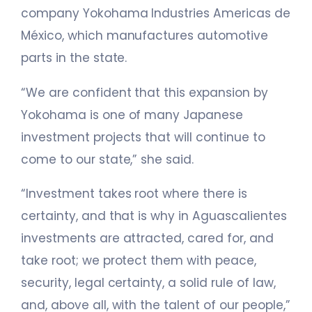
company Yokohama Industries Americas de
México, which manufactures automotive
parts in the state.
“We are confident that this expansion by
Yokohama is one of many Japanese
investment projects that will continue to
come to our state,” she said.
“Investment takes root where there is
certainty, and that is why in Aguascalientes
investments are attracted, cared for, and
take root; we protect them with peace,
security, legal certainty, a solid rule of law,
and, above all, with the talent of our people,”