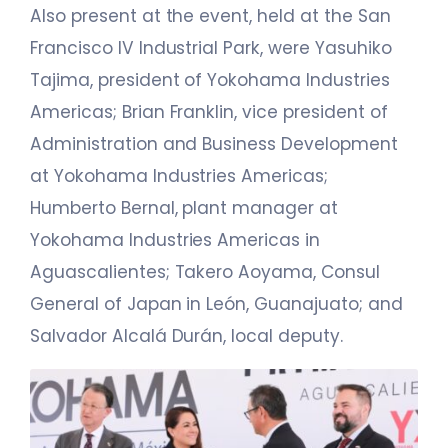
Also present at the event, held at the San
Francisco IV Industrial Park, were Yasuhiko
Tajima, president of Yokohama Industries
Americas; Brian Franklin, vice president of
Administration and Business Development
at Yokohama Industries Americas;
Humberto Bernal, plant manager at
Yokohama Industries Americas in
Aguascalientes; Takero Aoyama, Consul
General of Japan in León, Guanajuato; and
Salvador Alcalá Durán, local deputy.