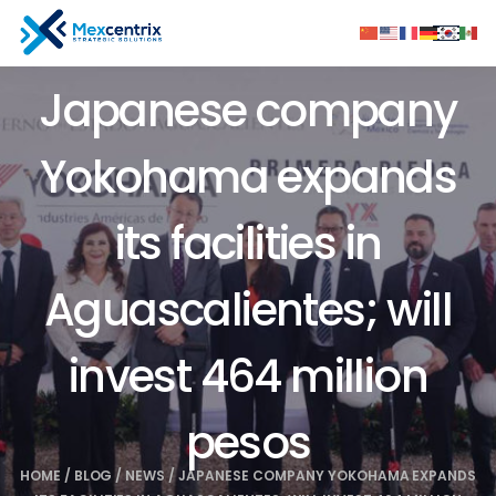
Japanese company
Yokohama expands
its facilities in
Aguascalientes; will
invest 464 million
pesos
HOME
/
BLOG
/
NEWS
/
JAPANESE COMPANY YOKOHAMA EXPANDS