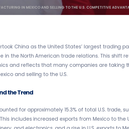
ACTURING IN MEXICO AND SELLING TO THE U.S. COMPETITIVE ADVANT
rtook China as the United States’ largest trading pa
e in the North American trade relations. This shift r
ics and reflects that many companies are taking t
xico and selling to the U.S.
nd the Trend
ounted for approximately 15.3% of total U.S. trade, s
 This includes increased exports from Mexico to the U.S
ry, and electronics, and a rise in U.S. exports to Me