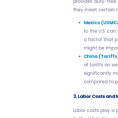
provides duty-free
they meet certain ru
Mexico (USMC
to the U.S. can
a factor that p
might be impos
China (Tariffs
of tariffs on 
significantly m
compared to pr
3. Labor Costs and 
Labor costs play a 