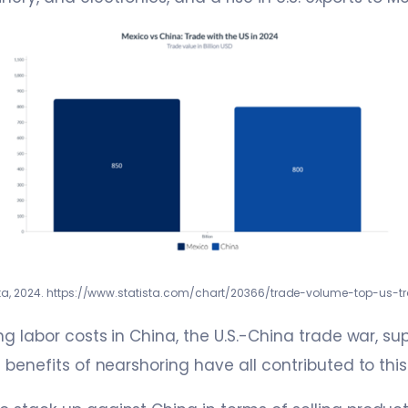
sta, 2024. https://www.statista.com/chart/20366/trade-volume-top-us-t
ng labor costs in China, the U.S.-China trade war, su
e benefits of nearshoring have all contributed to thi