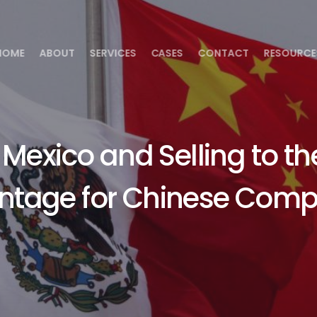
HOME
ABOUT
SERVICES
CASES
CONTACT
RESOURCE
Mexico and Selling to th
ntage for Chinese Comp