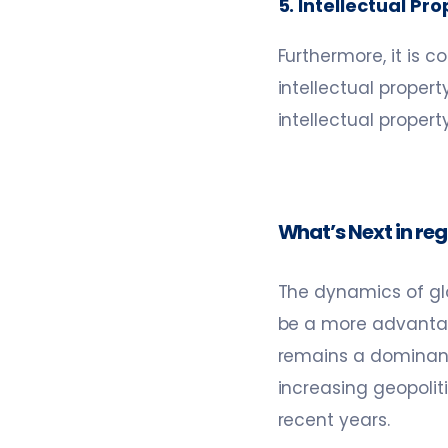
5. Intellectual Pr
Furthermore, it is 
intellectual propert
intellectual propert
What’s Next in re
The dynamics of glo
be a more advantage
remains a dominant 
increasing geopoliti
recent years.