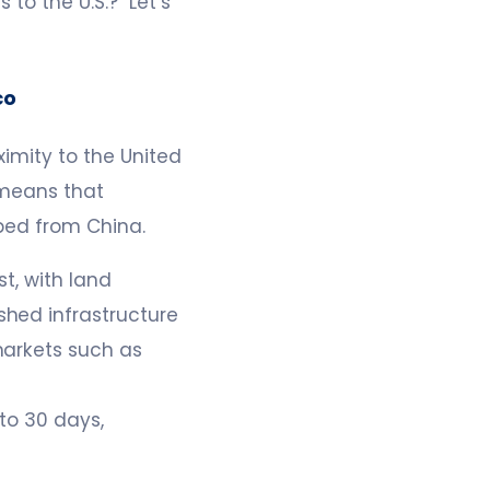
 to the U.S.? Let’s
co
imity to the United
 means that
ped from China.
t, with land
shed infrastructure
markets such as
to 30 days,