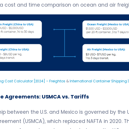
 a cost and time comparison on ocean and air freig
ng Cost Calculator [2024] – Freightos
&
International Container Shipping |
de Agreements: USMCA vs. Tariffs
hip between the U.S. and Mexico is governed by the 
eement (USMCA), which replaced NAFTA in 2020. 