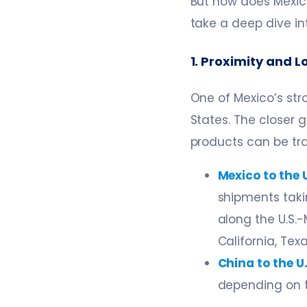
But how does Mexico
take a deep dive i
1. Proximity and 
One of Mexico’s str
States. The closer
products can be tr
Mexico to the U
shipments taki
along the U.S.
California, Tex
China to the U.
depending on t