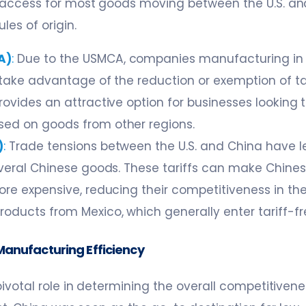
 access for most goods moving between the U.S. an
les of origin.
A)
:
Due to the USMCA, companies manufacturing in 
 take advantage of the reduction or exemption of tar
rovides an attractive option for businesses looking t
ed on goods from other regions.
)
:
Trade tensions between the U.S. and China have le
several Chinese goods. These tariffs can make Chine
ore expensive, reducing their competitiveness in the
oducts from Mexico, which generally enter tariff-f
Manufacturing Efficiency
pivotal role in determining the overall competitiven