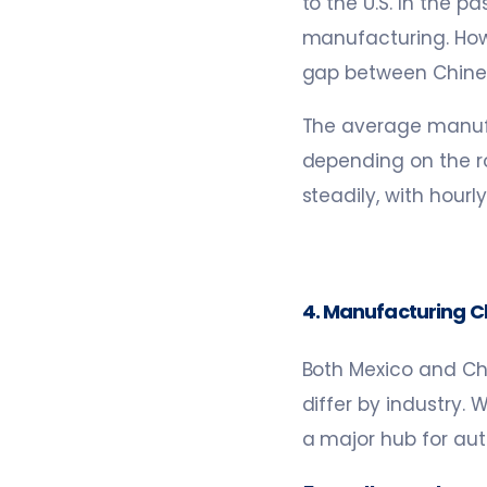
to the U.S. In the 
manufacturing. Howe
gap between Chinese
The average manufa
depending on the ro
steadily, with hour
4. Manufacturing Cl
Both Mexico and Ch
differ by industry. 
a major hub for au