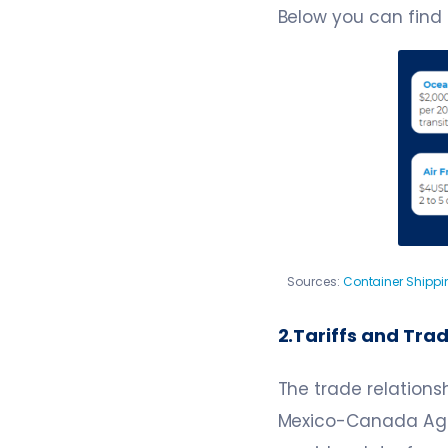
Below you can find
Sources:
Container Shippi
2.Tariffs and Tra
The trade relations
Mexico-Canada Agr