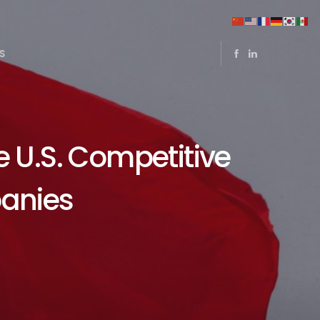
S
e U.S. Competitive
anies