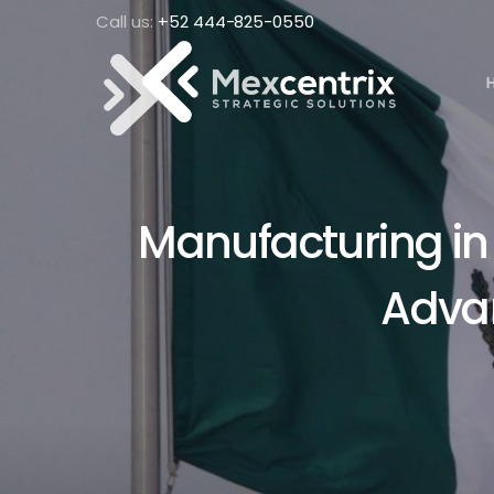
Call us:
+52 444-825-0550
Manufacturing in 
Adva