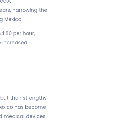
-cost
ears, narrowing the
g Mexico.
4.80 per hour,
e increased
ut their strengths
, Mexico has become
d medical devices.