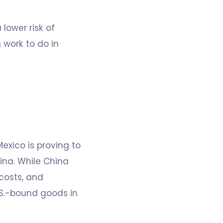
lower risk of
g work to do in
exico is proving to
ina. While China
costs, and
U.S.-bound goods in