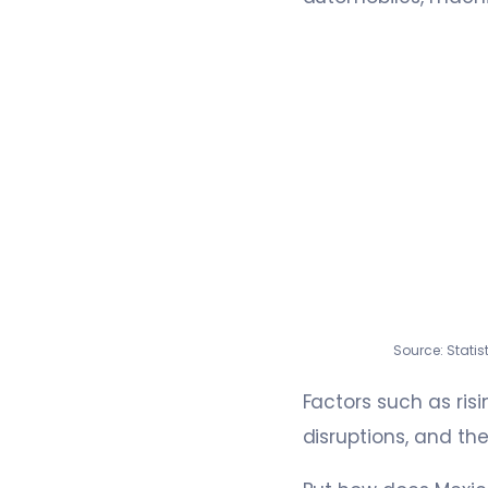
Source: Stati
Factors such as risi
disruptions, and th