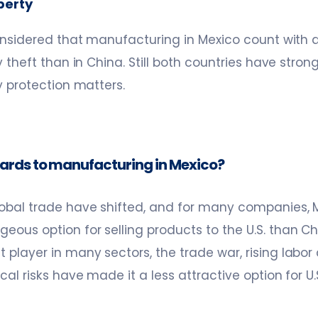
operty
considered that manufacturing in Mexico count with a 
y theft than in China. Still both countries have stron
y protection matters.
gards to manufacturing in Mexico?
bal trade have shifted, and for many companies, M
ous option for selling products to the U.S. than Ch
player in many sectors, the trade war, rising labor 
cal risks have made it a less attractive option for 