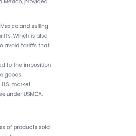
d Mexico, provided
Mexico and selling
iffs. Which is also
o avoid tariffs that
d to the imposition
se goods
 U.S. market
ree under USMCA.
ess of products sold