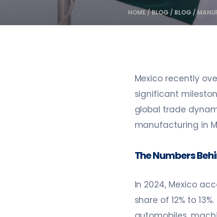
HOME
/
BLOG
/
BLOG
/
MANUF
Mexico recently ove
significant mileston
global trade dynam
manufacturing in Me
The Numbers Behi
In 2024, Mexico acc
share of 12% to 13%.
automobiles, machine