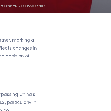
AGE FOR CHINESE COMPANIES
rtner, marking a
eflects changes in
he decision of
urpassing China’s
., particularly in
xico.