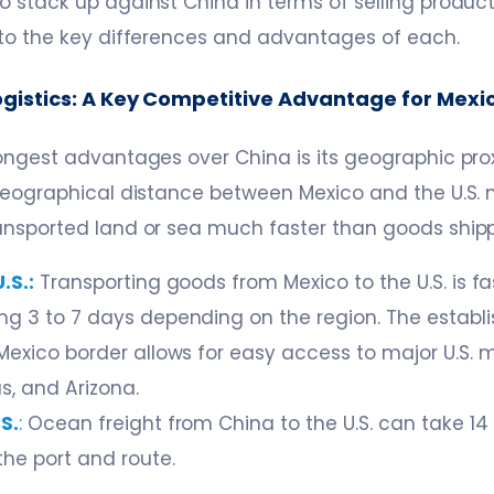
 stack up against China in terms of selling products
nto the key differences and advantages of each.
Logistics: A Key Competitive Advantage for Mexi
ongest advantages over China is its geographic prox
 geographical distance between Mexico and the U.S.
ansported land or sea much faster than goods ship
.S.:
Transporting goods from Mexico to the U.S. is fas
ng 3 to 7 days depending on the region. The establi
-Mexico border allows for easy access to major U.S. 
as, and Arizona.
S.
:
Ocean freight from China to the U.S. can take 14 
he port and route.