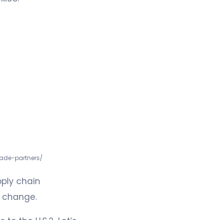
rade-partners/
pply chain
s change.