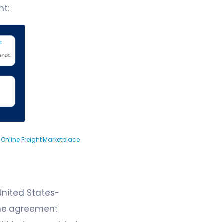
ht:
 Online Freight Marketplace
United States-
The agreement