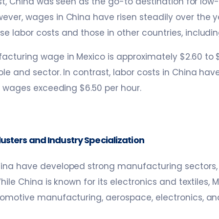
past, China was seen as the go-to destination for low
ver, wages in China have risen steadily over the y
 labor costs and those in other countries, includin
cturing wage in Mexico is approximately $2.60 to $
le and sector. In contrast, labor costs in China hav
ly wages exceeding $6.50 per hour.
usters and Industry Specialization
ina have developed strong manufacturing sectors, b
While China is known for its electronics and textiles
tomotive manufacturing, aerospace, electronics, an