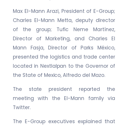
Max El-Mann Arazi, President of E-Group;
Charles El-Mann Metta, deputy director
of the group; Tufic Neme Martínez,
Director of Marketing, and Charles El
Mann Fasja, Director of Parks México,
presented the logistics and trade center
located in Nextlalpan to the Governor of
the State of Mexico, Alfredo del Mazo.
The state president reported the
meeting with the El-Mann family via
Twitter.
The E-Group executives explained that