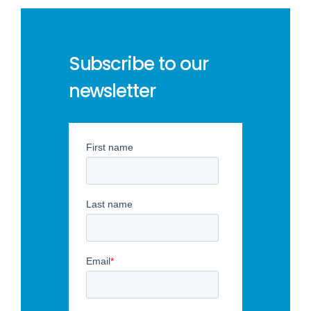
Subscribe to our
newsletter