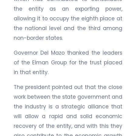
the entity as an exporting power,
allowing it to occupy the eighth place at
the national level and the third among
non-border states.
Governor Del Mazo thanked the leaders
of the Elman Group for the trust placed
in that entity.
The president pointed out that the close
work between the state government and
the industry is a strategic alliance that
will allow a rapid and solid economic
recovery of the entity, and with this they
also contribute to the economic growth