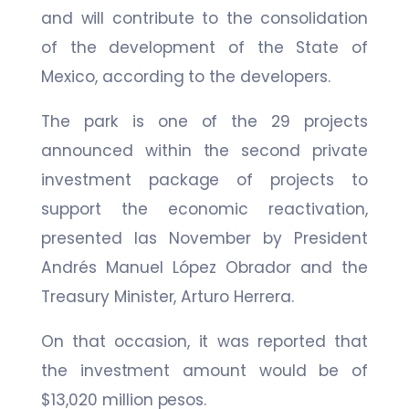
and will contribute to the consolidation
of the development of the State of
Mexico, according to the developers.
The park is one of the 29 projects
announced within the second private
investment package of projects to
support the economic reactivation,
presented las November by President
Andrés Manuel López Obrador and the
Treasury Minister, Arturo Herrera.
On that occasion, it was reported that
the investment amount would be of
$13,020 million pesos.