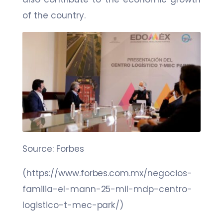
of the country.
Source: Forbes
(https://www.forbes.com.mx/negocios-
familia-el-mann-25-mil-mdp-centro-
logistico-t-mec-park/)