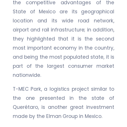
the competitive advantages of the
State of Mexico are its geographical
location and its wide road network,
airport and rail infrastructure; in addition,
they highlighted that it is the second
most important economy in the country,
and being the most populated state, it is
part of the largest consumer market
nationwide.
T-MEC Park, a logistics project similar to
the one presented in the state of
Querétaro, is another great investment
made by the Elman Group in Mexico.