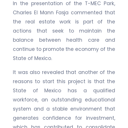
In the presentation of the T-MEC Park,
Charles El Mann Fasja commented that
the real estate work is part of the
actions that seek to maintain the
balance between health care and
continue to promote the economy of the
State of Mexico.
It was also revealed that another of the
reasons to start this project is that the
State of Mexico has a qualified
workforce, an outstanding educational
system and a stable environment that
generates confidence for investment,
which has contributed to consolidate