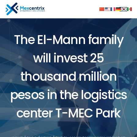
The El-Mann family
will invest 25
thousand million
pesos in the logistics
center T-MEC Park