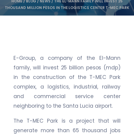
HOME
/
BLOG
/
NEWS
/
THE EL-MANN FAMILY WILL INVEST 25
THOUSAND MILLION PESOS IN THE LOGISTICS CENTER T-MEC PARK
E-Group, a company of the El-Mann
family, will invest 25 billion pesos (mdp)
in the construction of the T-MEC Park
complex, a logistics, industrial, railway
and commercial service center
neighboring to the Santa Lucia airport.
The T-MEC Park is a project that will
generate more than 65 thousand jobs