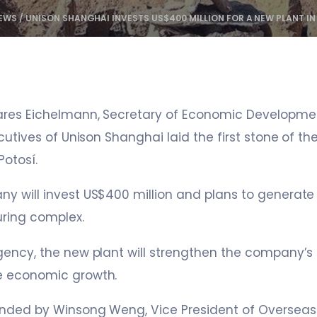
EWS
/
UNISON SHANGHAI INVESTS US$400 MILLION FOR A NEW PLANT IN
ares Eichelmann, Secretary of Economic Developme
cutives of Unison Shanghai laid the first stone of the
Potosí.
 will invest US$400 million and plans to generate 
ring complex.
ency, the new plant will strengthen the company’s 
e economic growth.
nded by Winsong Weng, Vice President of Overseas