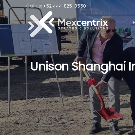
Call us:
+52 444-825-0550
Unison Shanghai In