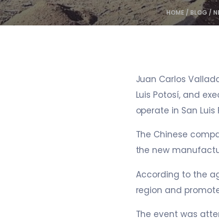
HOME
/
BLOG
/
N
Juan Carlos Vallad
Luis Potosí, and exe
operate in San Luis 
The Chinese company
the new manufactu
According to the ag
region and promot
The event was atte