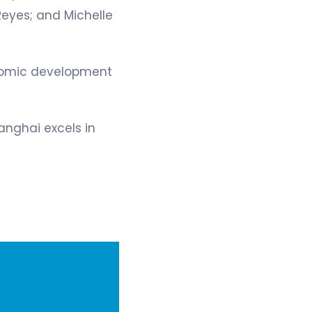
Reyes; and Michelle
onomic development
anghai excels in