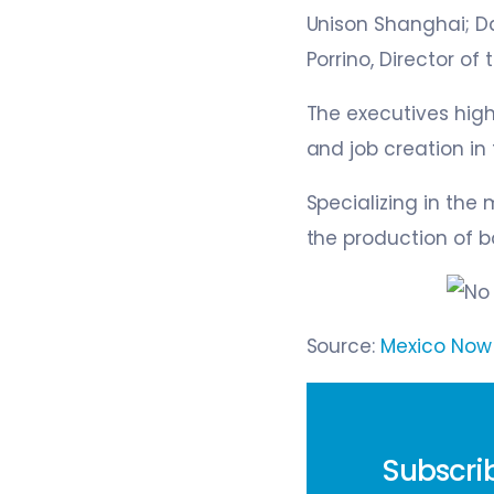
Unison Shanghai; Da
Porrino, Director of
The executives hig
and job creation in 
Specializing in the
the production of b
Source:
Mexico No
Subscrib