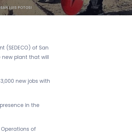
 SAN LUIS POTOSI
nt (SEDECO) of San
 new plant that will
3,000 new jobs with
presence in the
 Operations of