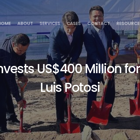
HOME
ABOUT
SERVICES
CASES
CONTACT
RESOURCE
vests US$400 Million for
Luis Potosi