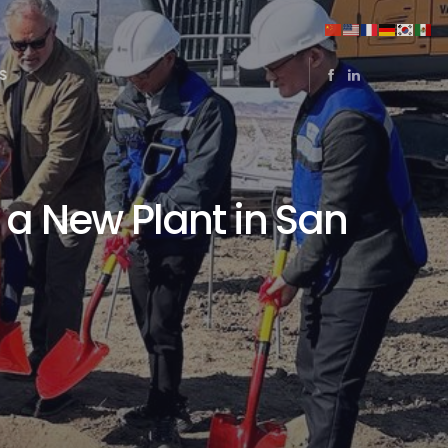
S
 a New Plant in San