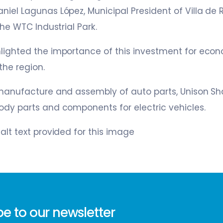
niel Lagunas López, Municipal President of Villa de 
 the WTC Industrial Park.
hlighted the importance of this investment for ec
the region.
 manufacture and assembly of auto parts, Unison Sh
ody parts and components for electric vehicles.
w
e to our newsletter