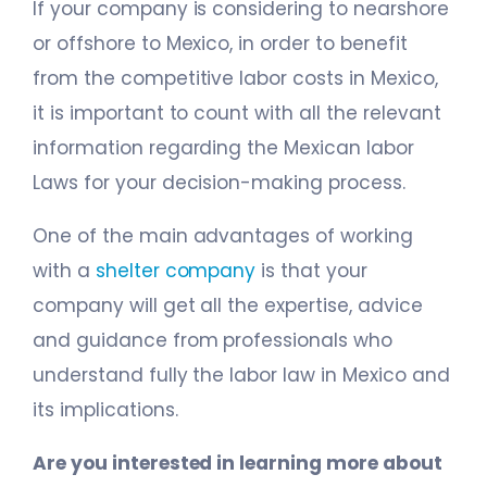
If your company is considering to nearshore
or offshore to Mexico, in order to benefit
from the competitive labor costs in Mexico,
it is important to count with all the relevant
information regarding the Mexican labor
Laws for your decision-making process.
One of the main advantages of working
with a
shelter company
is that your
company will get all the expertise, advice
and guidance from professionals who
understand fully the labor law in Mexico and
its implications.
Are you interested in learning more about