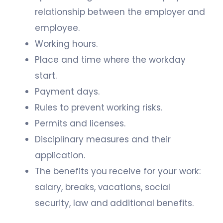
relationship between the employer and
employee.
Working hours.
Place and time where the workday
start.
Payment days.
Rules to prevent working risks.
Permits and licenses.
Disciplinary measures and their
application.
The benefits you receive for your work:
salary, breaks, vacations, social
security, law and additional benefits.