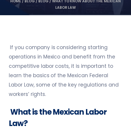
HOME
/
BLOG
/
BLOG
/
WHAT TO KNOW ABOUT THE MEXICAN
LABOR LAW
If you company is considering starting
operations in Mexico and benefit from the
competitive labor costs, it is important to
learn the basics of the Mexican Federal
Labor Law, some of the key regulations and
workers’ rights.
What is the Mexican Labor
Law?