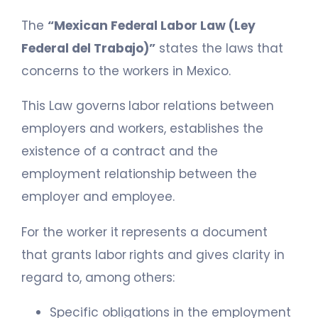
The
“Mexican Federal Labor Law (Ley
Federal del Trabajo)”
states the laws that
concerns to the workers in Mexico.
This Law governs labor relations between
employers and workers, establishes the
existence of a contract and the
employment relationship between the
employer and employee.
For the worker it represents a document
that grants labor rights and gives clarity in
regard to, among others:
Specific obligations in the employment