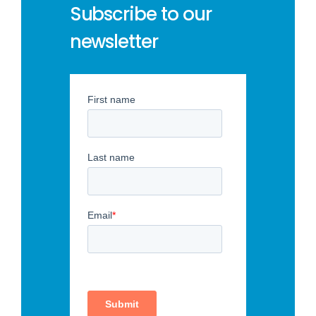
Subscribe to our
newsletter