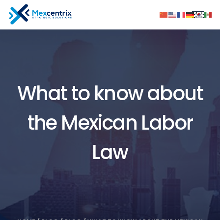
What to know about
the Mexican Labor
Law