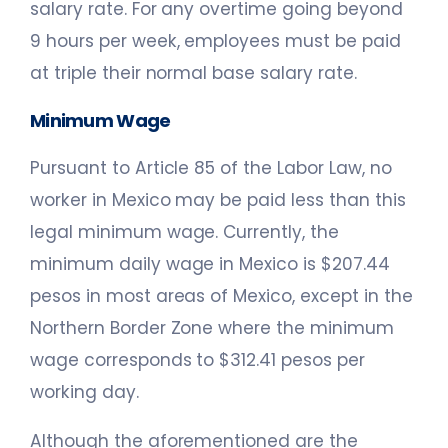
salary rate. For any overtime going beyond
9 hours per week, employees must be paid
at triple their normal base salary rate.
Minimum Wage
Pursuant to Article 85 of the Labor Law, no
worker in Mexico may be paid less than this
legal minimum wage. Currently, the
minimum daily wage in Mexico is $207.44
pesos in most areas of Mexico, except in the
Northern Border Zone where the minimum
wage corresponds to $312.41 pesos per
working day.
Although the aforementioned are the