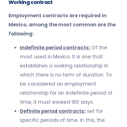
Working contract
Employment contracts are required in
Mexico, among the most common are the
following:
Indefinite period contracts:
Of the
most used in Mexico. It is one that
establishes a working relationship in
which there is no term of duration. To
be considered an employment
relationship for an indefinite period of
time, it must exceed 180 days.
Definite period contracts:
set for
specific periods of time. In this, the