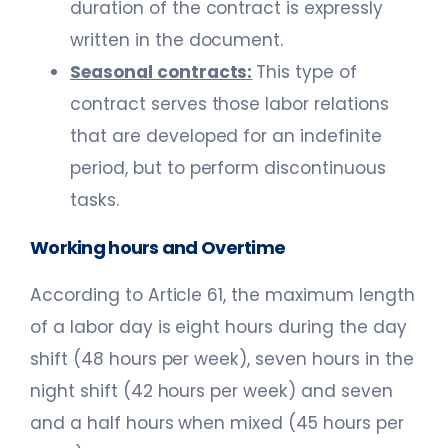
duration of the contract is expressly
written in the document.
Seasonal contracts:
This type of
contract serves those labor relations
that are developed for an indefinite
period, but to perform discontinuous
tasks.
Working hours and Overtime
According to Article 61, the maximum length
of a labor day is eight hours during the day
shift (48 hours per week), seven hours in the
night shift (42 hours per week) and seven
and a half hours when mixed (45 hours per