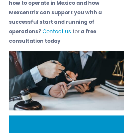
how to operate in Mexico and how
Mexcentrix can support you with a
successful start and running of
operations?
Contact us
for
a free
consultation today