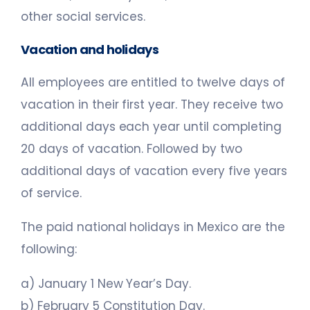
other social services.
Vacation and holidays
All employees are entitled to twelve days of
vacation in their first year. They receive two
additional days each year until completing
20 days of vacation. Followed by two
additional days of vacation every five years
of service.
The paid national holidays in Mexico are the
following:
a) January 1 New Year’s Day.
b) February 5 Constitution Day.