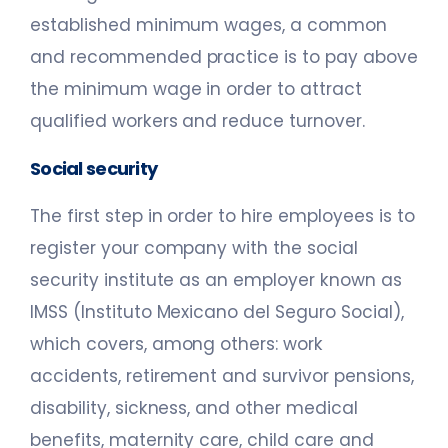
established minimum wages, a common
and recommended practice is to pay above
the minimum wage in order to attract
qualified workers and reduce turnover.
Social security
The first step in order to hire employees is to
register your company with the social
security institute as an employer known as
IMSS (Instituto Mexicano del Seguro Social),
which covers, among others: work
accidents, retirement and survivor pensions,
disability, sickness, and other medical
benefits, maternity care, child care and