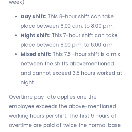
week).
Day shift:
This 8-hour shift can take
place between 6:00 a.m. to 8:00 p.m.
Night shift:
This 7-hour shift can take
place between 8:00 p.m. to 6:00 a.m.
Mixed shift:
This 7.5 -hour shift is a mix
between the shifts abovementioned
and cannot exceed 3.5 hours worked at
night.
Overtime pay rate applies one the
employee exceeds the above-mentioned
working hours per shift. The first 9 hours of
overtime are paid at twice the normal base