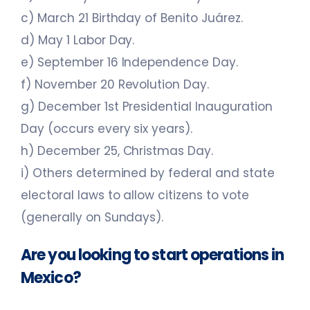
c) March 21 Birthday of Benito Juárez.
d) May 1 Labor Day.
e) September 16 Independence Day.
f) November 20 Revolution Day.
g) December 1st Presidential Inauguration
Day (occurs every six years).
h) December 25, Christmas Day.
i) Others determined by federal and state
electoral laws to allow citizens to vote
(generally on Sundays).
Are you looking to start operations in
Mexico?