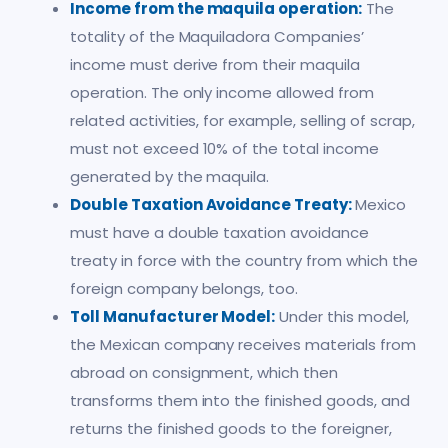
Income from the maquila operation:
The
totality of the Maquiladora Companies’
income must derive from their maquila
operation. The only income allowed from
related activities, for example, selling of scrap,
must not exceed 10% of the total income
generated by the maquila.
Double Taxation Avoidance Treaty:
Mexico
must have a double taxation avoidance
treaty in force with the country from which the
foreign company belongs, too.
Toll Manufacturer Model:
Under this model,
the Mexican company receives materials from
abroad on consignment, which then
transforms them into the finished goods, and
returns the finished goods to the foreigner,