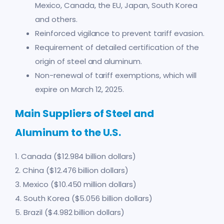
Mexico, Canada, the EU, Japan, South Korea
and others.
Reinforced vigilance to prevent tariff evasion.
Requirement of detailed certification of the
origin of steel and aluminum.
Non-renewal of tariff exemptions, which will
expire on March 12, 2025.
Main Suppliers of Steel and
Aluminum to the U.S.
1. Canada ($12.984 billion dollars)
2. China ($12.476 billion dollars)
3. Mexico ($10.450 million dollars)
4. South Korea ($5.056 billion dollars)
5. Brazil ($4.982 billion dollars)