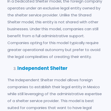
In a Dedicated Shelter model, the foreign company
operates under an exclusive legal entity owned by
the shelter service provider. Unlike the Shared
Shelter model, this entity is not shared with other
businesses. Under this model, companies can still
benefit from a full administrative support.
Companies opting for this model typically require
greater operational autonomy but prefer to avoid
the legal complexities of creating their entity.
Independent Shelter
The Independent Shelter model allows foreign
companies to establish their legal entity in Mexico
while still leveraging of the administrative expertise
of a shelter service provider. This model is best
suited for companies that want to have legal