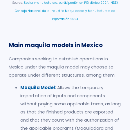
Source:
Sector manufacturero: participación en PIB México 2024,
INDEX
Consejo Nacional de la Industria Maquiladora y Manufacturera de
Exportación 2024
Main maquila models in Mexico
Companies seeking to establish operations in
Mexico under the maquila model may choose to
operate under different structures, among them:
Maquila Model:
Allows the temporary
importation of inputs and components
without paying some applicable taxes, as long
as that the finished products are exported
and that they count with the authorization of
the applicable programs (Maquiladora and