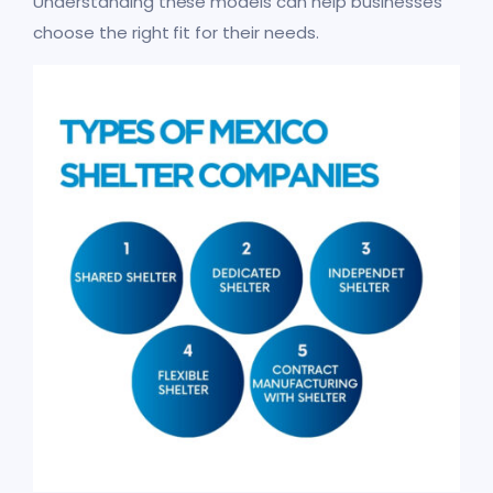
Understanding these models can help businesses
choose the right fit for their needs.