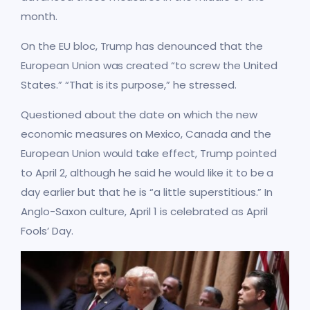
month.
On the EU bloc, Trump has denounced that the
European Union was created “to screw the United
States.” “That is its purpose,” he stressed.
Questioned about the date on which the new
economic measures on Mexico, Canada and the
European Union would take effect, Trump pointed
to April 2, although he said he would like it to be a
day earlier but that he is “a little superstitious.” In
Anglo-Saxon culture, April 1 is celebrated as April
Fools’ Day.