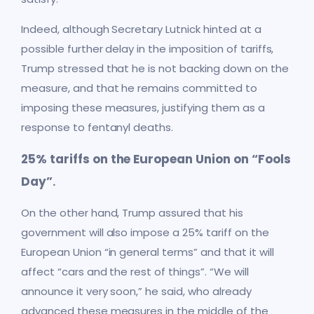
Indeed, although Secretary Lutnick hinted at a
possible further delay in the imposition of tariffs,
Trump stressed that he is not backing down on the
measure, and that he remains committed to
imposing these measures, justifying them as a
response to fentanyl deaths.
25% tariffs on the European Union on “Fools
Day”
.
On the other hand, Trump assured that his
government will also impose a 25% tariff on the
European Union “in general terms” and that it will
affect “cars and the rest of things”. “We will
announce it very soon,” he said, who already
advanced these measures in the middle of the