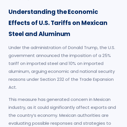
Understanding the Economic
Effects of U.S. Tariffs on Mexican
Steel and Aluminum
Under the administration of Donald Trump, the U.S.
government announced the imposition of a 25%
tariff on imported steel and 10% on imported
aluminum, arguing economic and national security
reasons under Section 232 of the Trade Expansion
Act.
This measure has generated concern in Mexican
industry, as it could significantly affect exports and
the country’s economy. Mexican authorities are
evaluating possible responses and strategies to