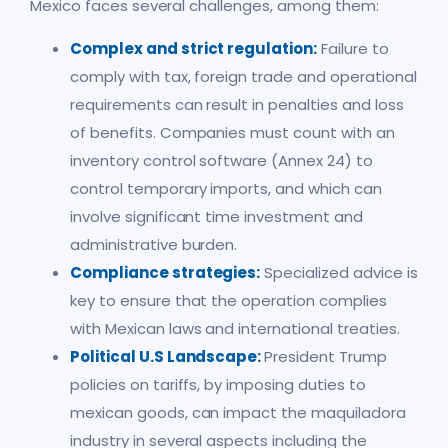
Mexico faces several challenges, among them:
Complex and strict regulation:
Failure to
comply with tax, foreign trade and operational
requirements can result in penalties and loss
of benefits. Companies must count with an
inventory control software (Annex 24) to
control temporary imports, and which can
involve significant time investment and
administrative burden.
Compliance strategies:
Specialized advice is
key to ensure that the operation complies
with Mexican laws and international treaties.
Political U.S Landscape:
President Trump
policies on tariffs, by imposing duties to
mexican goods, can impact the maquiladora
industry in several aspects including the