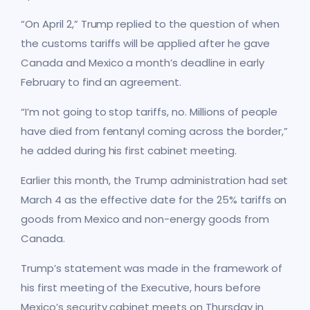
“On April 2,” Trump replied to the question of when
the customs tariffs will be applied after he gave
Canada and Mexico a month’s deadline in early
February to find an agreement.
“I’m not going to stop tariffs, no. Millions of people
have died from fentanyl coming across the border,”
he added during his first cabinet meeting.
Earlier this month, the Trump administration had set
March 4 as the effective date for the 25% tariffs on
goods from Mexico and non-energy goods from
Canada.
Trump’s statement was made in the framework of
his first meeting of the Executive, hours before
Mexico’s security cabinet meets on Thursday in