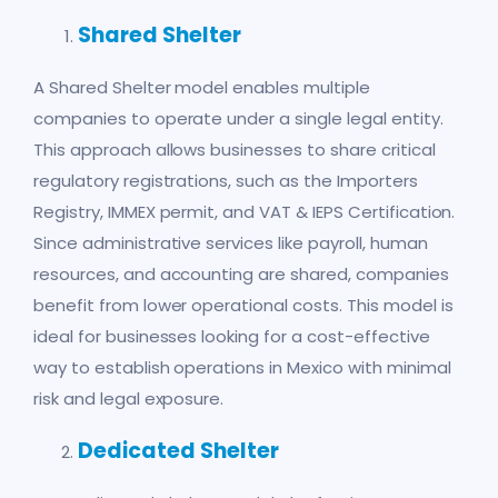
Shared Shelter
A Shared Shelter model enables multiple
companies to operate under a single legal entity.
This approach allows businesses to share critical
regulatory registrations, such as the Importers
Registry, IMMEX permit, and VAT & IEPS Certification.
Since administrative services like payroll, human
resources, and accounting are shared, companies
benefit from lower operational costs. This model is
ideal for businesses looking for a cost-effective
way to establish operations in Mexico with minimal
risk and legal exposure.
Dedicated
Shelter