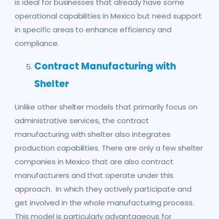
is ideal for businesses that already have some
operational capabilities in Mexico but need support
in specific areas to enhance efficiency and
compliance.
Contract Manufacturing with
Shelter
Unlike other shelter models that primarily focus on
administrative services, the contract
manufacturing with shelter also integrates
production capabilities. There are only a few shelter
companies in Mexico that are also contract
manufacturers and that operate under this
approach. In which they actively participate and
get involved in the whole manufacturing process.
This model is particularly advantageous for