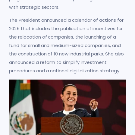
with strategic sectors.
The President announced a calendar of actions for
2025 that includes the publication of incentives for
the relocation of companies, the launching of a
fund for small and medium-sized companies, and
the construction of 10 new industrial parks. She also
announced a reform to simplify investment
procedures and a national digitalization strategy.