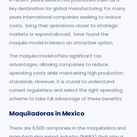
key destination for global manufacturing. For many
years international companies seeking to reduce
costs, bring their operations closer to strategic
markets or expand abroad, have found the
maquila model in Mexico an attractive option.
The maquila model offers significant tax
advantages, allowing companies to reduce
operating costs while maintaining high production
standards. However, it is crucial to understand
current regulations and select the right operating
scheme to take full advantage of these benefits.
Maquiladoras in Mexico
There are 6,500 companies in the maquiladora and
manufacturing export industry (IMMEX) that play a