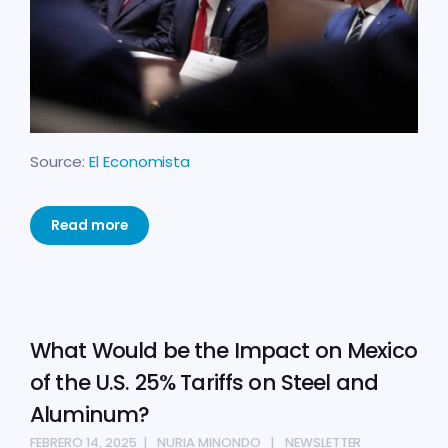
Source:
El Economista
Read more
What Would be the Impact on Mexico
of the U.S. 25% Tariffs on Steel and
Aluminum?
FEBRERO 14, 2025
NURIA MINONDO
NEWSLETTER