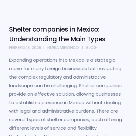
Shelter companies in Mexico:
Understanding the Main Types
FEBRERO 13, 2025
NURIA MINONDO
BLOG
Expanding operations into Mexico is a strategic
move for many foreign businesses but navigating
the complex regulatory and administrative
landscape can be challenging. Shelter companies
provide an effective solution, allowing businesses
to establish a presence in Mexico without dealing
with legal and administrative burdens. There are
several types of shelter companies, each offering
different levels of service and flexibility.