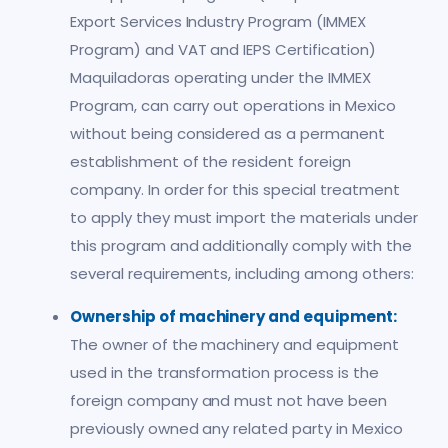
Export Services Industry Program (IMMEX
Program) and VAT and IEPS Certification)
Maquiladoras operating under the IMMEX
Program, can carry out operations in Mexico
without being considered as a permanent
establishment of the resident foreign
company. In order for this special treatment
to apply they must import the materials under
this program and additionally comply with the
several requirements, including among others:
Ownership of machinery and equipment:
The owner of the machinery and equipment
used in the transformation process is the
foreign company and must not have been
previously owned any related party in Mexico