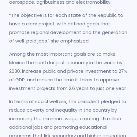
aerospace, agribusiness and electromobility.
“The objective is for each state of the Republic to
have a clear project, with defined goals that
promote regional development and the generation
of well-paid jobs,” she emphasized.
Among the most important goals are to make
Mexico the tenth largest economy in the world by
2030, increase public and private investment to 27%
of GDP, and reduce the time it takes to approve
investment projects from 2.6 years to just one year.
In terms of social welfare, the president pledged to
reduce poverty and inequality in the country by
increasing the minimum wage, creating 1.5 million
additional jobs and promoting educational
programs that link secondary and higher education