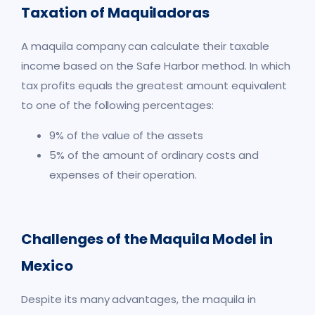
Taxation of Maquiladoras
A maquila company can calculate their taxable
income based on the Safe Harbor method. In which
tax profits equals the greatest amount equivalent
to one of the following percentages:
9% of the value of the assets
5% of the amount of ordinary costs and
expenses of their operation.
Challenges of the Maquila Model in
Mexico
Despite its many advantages, the maquila in