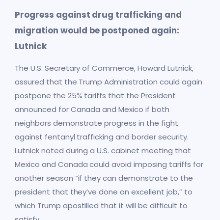
Progress against drug trafficking and
migration would be postponed again:
Lutnick
The U.S. Secretary of Commerce, Howard Lutnick,
assured that the Trump Administration could again
postpone the 25% tariffs that the President
announced for Canada and Mexico if both
neighbors demonstrate progress in the fight
against fentanyl trafficking and border security.
Lutnick noted during a U.S. cabinet meeting that
Mexico and Canada could avoid imposing tariffs for
another season “if they can demonstrate to the
president that they’ve done an excellent job,” to
which Trump apostilled that it will be difficult to
satisfy.