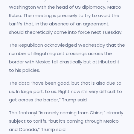
Washington with the head of US diplomacy, Marco
Rubio. The meeting is precisely to try to avoid the
tariffs that, in the absence of an agreement,
should theoretically come into force next Tuesday.
The Republican acknowledged Wednesday that the
number of illegal migrant crossings across the
border with Mexico fell drastically but attributed it
to his policies.
The data “have been good, but that is also due to
us. In large part, to us. Right now it’s very difficult to
get across the border,” Trump said.
The fentanyl “is mainly coming from China,” already
subject to tariffs, “but it’s coming through Mexico
and Canada,” Trump said.