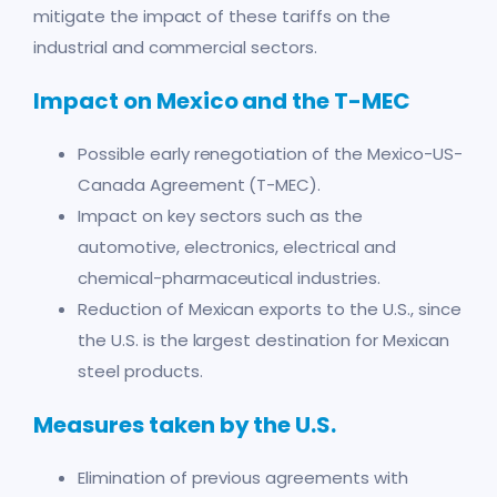
mitigate the impact of these tariffs on the
industrial and commercial sectors.
Impact on Mexico and the T-MEC
Possible early renegotiation of the Mexico-US-
Canada Agreement (T-MEC).
Impact on key sectors such as the
automotive, electronics, electrical and
chemical-pharmaceutical industries.
Reduction of Mexican exports to the U.S., since
the U.S. is the largest destination for Mexican
steel products.
Measures taken by the U.S.
Elimination of previous agreements with