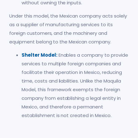
without owning the inputs.
Under this model, the Mexican company acts solely
as a supplier of manufacturing services to its
foreign customers, and the machinery and
equipment belong to the Mexican company.
Shelter Model:
Enables a company to provide
services to multiple foreign companies and
facilitate their operation in Mexico, reducing
time, costs and liabilities. Unlike the Maquila
Model, this framework exempts the foreign
company from establishing a legal entity in
Mexico, and therefore a permanent
establishment is not created in Mexico.