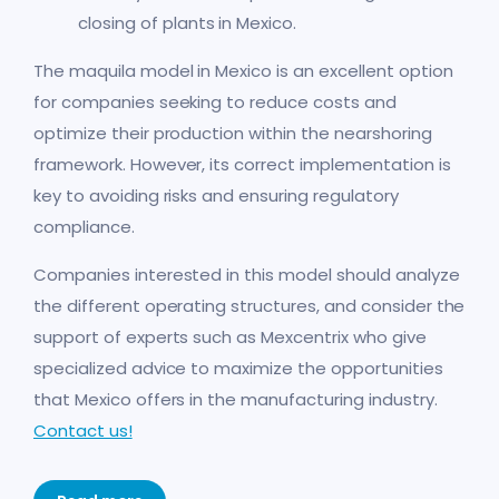
closing of plants in Mexico.
The maquila model in Mexico is an excellent option
for companies seeking to reduce costs and
optimize their production within the nearshoring
framework. However, its correct implementation is
key to avoiding risks and ensuring regulatory
compliance.
Companies interested in this model should analyze
the different operating structures, and consider the
support of experts such as Mexcentrix who give
specialized advice to maximize the opportunities
that Mexico offers in the manufacturing industry.
Contact us!