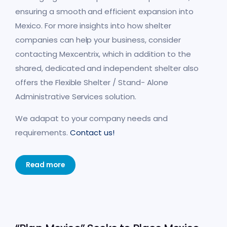
ensuring a smooth and efficient expansion into
Mexico. For more insights into how shelter
companies can help your business, consider
contacting Mexcentrix, which in addition to the
shared, dedicated and independent shelter also
offers the Flexible Shelter / Stand- Alone
Administrative Services solution.
We adapat to your company needs and
requirements.
Contact us!
Read more