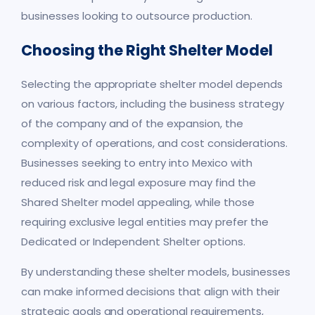
businesses looking to outsource production.
Choosing the Right Shelter Model
Selecting the appropriate shelter model depends
on various factors, including the business strategy
of the company and of the expansion, the
complexity of operations, and cost considerations.
Businesses seeking to entry into Mexico with
reduced risk and legal exposure may find the
Shared Shelter model appealing, while those
requiring exclusive legal entities may prefer the
Dedicated or Independent Shelter options.
By understanding these shelter models, businesses
can make informed decisions that align with their
strategic goals and operational requirements,