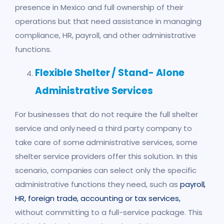
presence in Mexico and full ownership of their
operations but that need assistance in managing
compliance, HR, payroll, and other administrative
functions.
Flexible Shelter / Stand- Alone
Administrative Services
For businesses that do not require the full shelter
service and only need a third party company to
take care of some administrative services, some
shelter service providers offer this solution. In this
scenario, companies can select only the specific
administrative functions they need, such as
payroll,
HR, foreign trade, accounting or tax services
,
without committing to a full-service package. This