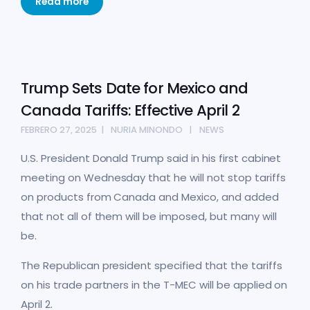
Read more
Trump Sets Date for Mexico and
Canada Tariffs: Effective April 2
FEBRERO 27, 2025
NURIA MINONDO
NEWS
U.S. President Donald Trump said in his first cabinet
meeting on Wednesday that he will not stop tariffs
on products from Canada and Mexico, and added
that not all of them will be imposed, but many will
be.
The Republican president specified that the tariffs
on his trade partners in the T-MEC will be applied on
April 2.