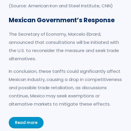
(Source: American Iron and Steel Institute, CNN)
Mexican Government’s Respon
se
The Secretary of Economy, Marcelo Ebrard,
announced that consultations will be initiated with
the U.S. to reconsider the measure and seek trade
alternatives.
In conclusion, these tariffs could significantly affect
Mexican industry, causing a drop in competitiveness
and possible trade retaliation, as discussions
continue, Mexico may seek exemptions or
alternative markets to mitigate these effects.
Read more