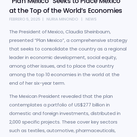
“Plan Mexico” Seeks to Place Mexico
at the Top of the World’s Economies
FEBRERO 5, 2025
NURIA MINONDO
NEWS
The President of Mexico, Claudia Sheinbaum,
presented “Plan Mexico”, a comprehensive strategy
that seeks to consolidate the country as a regional
leader in economic development, social equity,
among other issues, and to place the country
among the top 10 economies in the world at the
end of her six-year term.
The Mexican President revealed that the plan
contemplates a portfolio of US$277 billion in
domestic and foreign investments, distributed in
2,000 specific projects. These cover key sectors
such as textiles, automotive, pharmaceuticals,