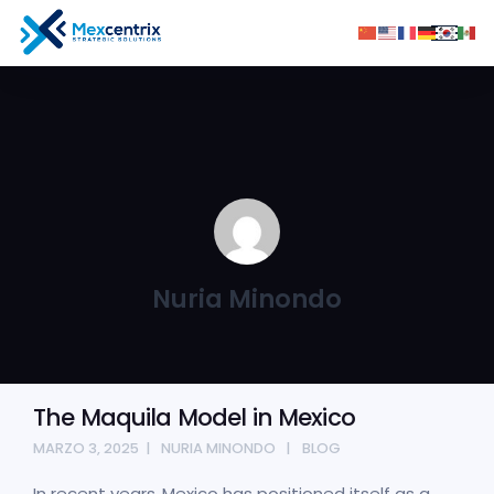
Nuria Minondo
The Maquila Model in Mexico
MARZO 3, 2025
NURIA MINONDO
BLOG
In recent years, Mexico has positioned itself as a