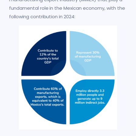
fundamental role in the Mexican economy, with the
following contribution in 2024: