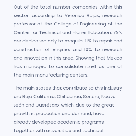
Out of the total number companies within this
sector, according to Verónica Rojas, research
professor at the College of Engineering of the
Center for Technical and Higher Education, 79%
are dedicated only to maquila, 11% to repair and
construction of engines and 10% to research
and innovation in this area. Showing that Mexico
has managed to consolidate itself as one of
the main manufacturing centers.
The main states that contribute to this industry
are Baja California, Chihuahua, Sonora, Nuevo
León and Querétaro; which, due to the great
growth in production and demand, have
already developed academic programs
together with universities and technical