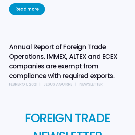
Read more
Annual Report of Foreign Trade
Operations, IMMEX, ALTEX and ECEX
companies are exempt from
compliance with required exports.
FEBRERO 1, 2021
JESUS AGUIRRE
NEWSLETTER
FOREIGN TRADE