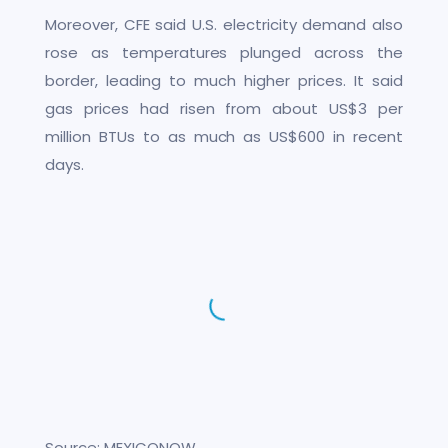
Moreover, CFE said U.S. electricity demand also
rose as temperatures plunged across the
border, leading to much higher prices. It said
gas prices had risen from about US$3 per
million BTUs to as much as US$600 in recent
days.
Source: MEXICONOW