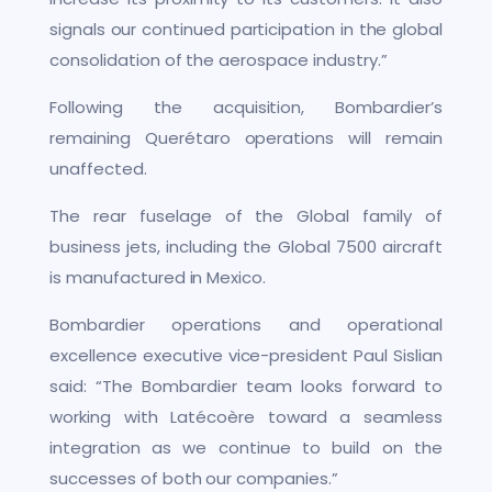
signals our continued participation in the global
consolidation of the aerospace industry.”
Following the acquisition, Bombardier’s
remaining Querétaro operations will remain
unaffected.
The rear fuselage of the Global family of
business jets, including the Global 7500 aircraft
is manufactured in Mexico.
Bombardier operations and operational
excellence executive vice-president Paul Sislian
said: “The Bombardier team looks forward to
working with Latécoère toward a seamless
integration as we continue to build on the
successes of both our companies.”