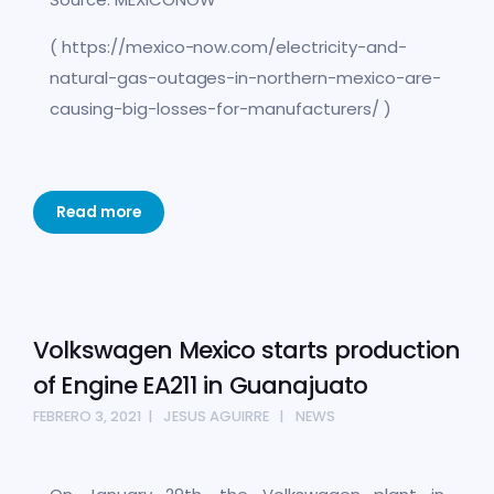
( https://mexico-now.com/electricity-and-
natural-gas-outages-in-northern-mexico-are-
causing-big-losses-for-manufacturers/ )
Read more
Volkswagen Mexico starts production
of Engine EA211 in Guanajuato
FEBRERO 3, 2021
JESUS AGUIRRE
NEWS