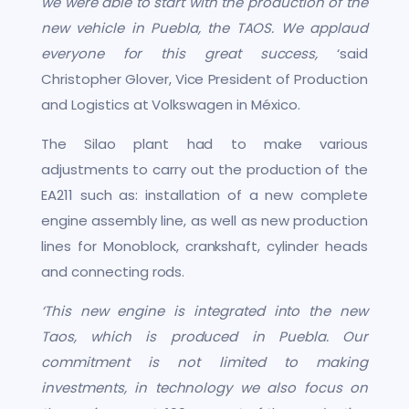
we were able to start with the production of the
new vehicle in Puebla, the TAOS. We applaud
everyone for this great success,
‘said
Christopher Glover, Vice President of Production
and Logistics at Volkswagen in México.
The Silao plant had to make various
adjustments to carry out the production of the
EA211 such as: installation of a new complete
engine assembly line, as well as new production
lines for Monoblock, crankshaft, cylinder heads
and connecting rods.
‘This new engine is integrated into the new
Taos, which is produced in Puebla. Our
commitment is not limited to making
investments, in technology we also focus on