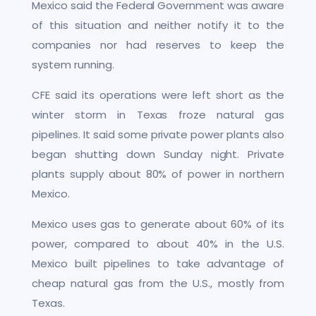
Mexico said the Federal Government was aware
of this situation and neither notify it to the
companies nor had reserves to keep the
system running.
CFE said its operations were left short as the
winter storm in Texas froze natural gas
pipelines. It said some private power plants also
began shutting down Sunday night. Private
plants supply about 80% of power in northern
Mexico.
Mexico uses gas to generate about 60% of its
power, compared to about 40% in the U.S.
Mexico built pipelines to take advantage of
cheap natural gas from the U.S., mostly from
Texas.