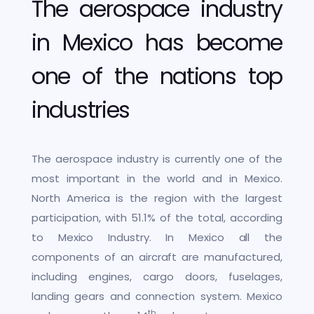
The aerospace industry
in Mexico has become
one of the nations top
industries
The aerospace industry is currently one of the
most important in the world and in Mexico.
North America is the region with the largest
participation, with 51.1% of the total, according
to Mexico Industry. In Mexico all the
components of an aircraft are manufactured,
including engines, cargo doors, fuselages,
landing gears and connection system. Mexico
th