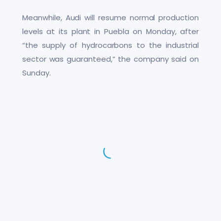
Meanwhile, Audi will resume normal production
levels at its plant in Puebla on Monday, after
“the supply of hydrocarbons to the industrial
sector was guaranteed,” the company said on
Sunday.