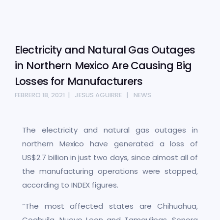
Electricity and Natural Gas Outages
in Northern Mexico Are Causing Big
Losses for Manufacturers
FEBRERO 18, 2021
JESUS AGUIRRE
NEWS
The electricity and natural gas outages in
northern Mexico have generated a loss of
US$2.7 billion in just two days, since almost all of
the manufacturing operations were stopped,
according to INDEX figures.
“The most affected states are Chihuahua,
Coahuila, Nuevo Leon and Tamaulipas. Sonora