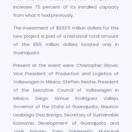
increase 75 percent of its installed capacity
from what it had previously.
The investment of $233.5 million dollars for this
new project is part of a historical total amount
of the 855 million dollars located only in
Guanajuato.
Present at the event were: Christopher Glover,
Vice President of Production and Logistics of
Volkswagen in México; Steffen Reiche, President
of the Executive Council of Volkswagen in
México; Diego Sinhue Rodríguez Vallejo,
Governor of the State of Guanajuato; Mauricio
Usabiaga Díaz Barriga, Secretary of Sustainable
Economic Development of Guanajuato and
José Antonio Trejo Valdepeña, Municipal