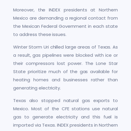
Moreover, the INDEX presidents at Northern
Mexico are demanding a regional contact from
the Mexican Federal Government in each state
to address these issues.
Winter Storm Uri chilled large areas of Texas. As
a result, gas pipelines were blocked with ice or
their compressors lost power. The Lone Star
State prioritize much of the gas available for
heating homes and businesses rather than
generating electricity.
Texas also stopped natural gas exports to
Mexico. Most of the CFE stations use natural
gas to generate electricity and this fuel is
imported via Texas. INDEX presidents in Northern