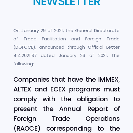
NEWSLETTER
On January 29 of 2021, the General Directorate
of Trade Facilitation and Foreign Trade
(DGFCCE), announced through Official Letter
414.2021.37 dated January 26 of 2021, the
following:
Companies that have the IMMEX,
ALTEX and ECEX programs must
comply with the obligation to
present the Annual Report of
Foreign Trade Operations
(RAOCE) corresponding to the