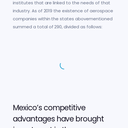
institutes that are linked to the needs of that
industry. As of 2019 the existence of aerospace
companies within the states abovementioned
summed a total of 290, divided as follows:
Mexico’s competitive
advantages have brought