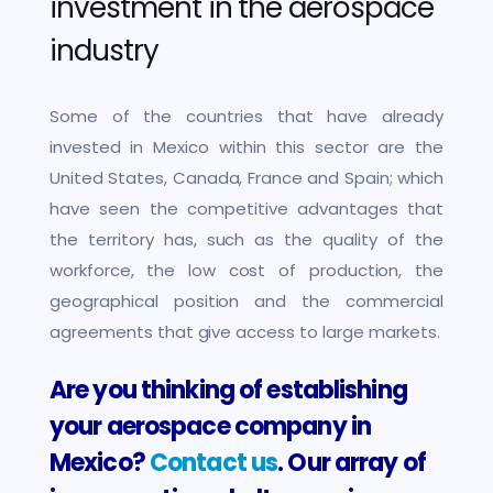
investment in the aerospace
industry
Some of the countries that have already
invested in Mexico within this sector are the
United States, Canada, France and Spain; which
have seen the competitive advantages that
the territory has, such as the quality of the
workforce, the low cost of production, the
geographical position and the commercial
agreements that give access to large markets.
Are you thinking of establishing
your aerospace company in
Mexico?
Contact us
. Our array of