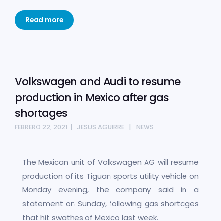
Read more
Volkswagen and Audi to resume
production in Mexico after gas
shortages
FEBRERO 22, 2021
JESUS AGUIRRE
NEWS
The Mexican unit of Volkswagen AG will resume
production of its Tiguan sports utility vehicle on
Monday evening, the company said in a
statement on Sunday, following gas shortages
that hit swathes of Mexico last week.