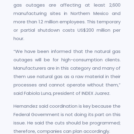
gas outages are affecting at least 2,600
manufacturing sites in Northern Mexico and
more than 1.2 million employees. This temporary
or partial shutdown costs US$200 million per
hour.
“We have been informed that the natural gas
outages will be for high-consumption clients.
Manufacturers are in this category and many of
them use natural gas as a raw material in their
processes and cannot operate without them,”
said Fabiola Luna, president of INDEX Juarez.
Hernandez said coordination is key because the
Federal Government is not doing its part on this
issue. He said the cuts should be programmed;
therefore, companies can plan accordingly.