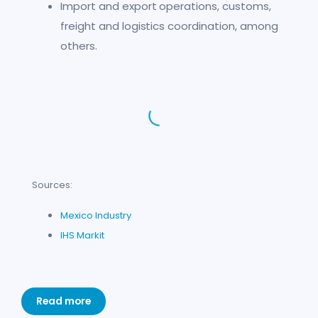
Import and export operations, customs,
freight and logistics coordination, among
others.
Sources:
Mexico Industry
IHS Markit
Read more