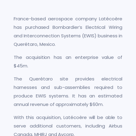
France-based aerospace company Latécoère
has purchased Bombardier’s Electrical Wiring
and Interconnection Systems (EWIS) business in
Querétaro, Mexico.
The acquisition has an enterprise value of
$45m.
The Querétaro site provides electrical
harnesses and sub-assemblies required to
produce EWIS systems. It has an estimated
annual revenue of approximately $60m.
With this acquisition, Latécoère will be able to
serve additional customers, including Airbus
Canada, MHIRJ and Avcorp.