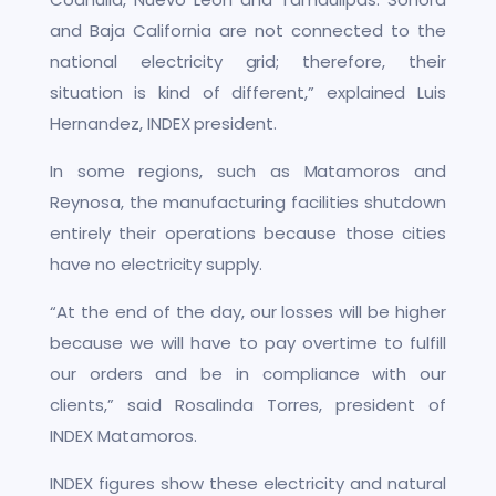
and Baja California are not connected to the
national electricity grid; therefore, their
situation is kind of different,” explained Luis
Hernandez, INDEX president.
In some regions, such as Matamoros and
Reynosa, the manufacturing facilities shutdown
entirely their operations because those cities
have no electricity supply.
“At the end of the day, our losses will be higher
because we will have to pay overtime to fulfill
our orders and be in compliance with our
clients,” said Rosalinda Torres, president of
INDEX Matamoros.
INDEX figures show these electricity and natural