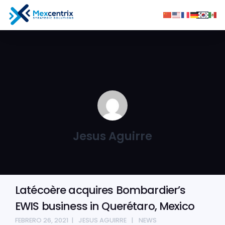
Jesus Aguirre
Latécoère acquires Bombardier’s
EWIS business in Querétaro, Mexico
FEBRERO 26, 2021
JESUS AGUIRRE
NEWS