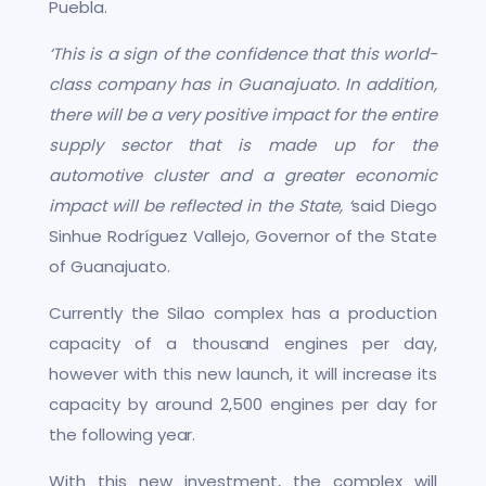
Puebla.
‘This is a sign of the confidence that this world-
class company has in Guanajuato. In addition,
there will be a very positive impact for the entire
supply sector that is made up for the
automotive cluster and a greater economic
impact will be reflected in the State, ‘
said Diego
Sinhue Rodríguez Vallejo, Governor of the State
of Guanajuato.
Currently the Silao complex has a production
capacity of a thousand engines per day,
however with this new launch, it will increase its
capacity by around 2,500 engines per day for
the following year.
With this new investment, the complex will