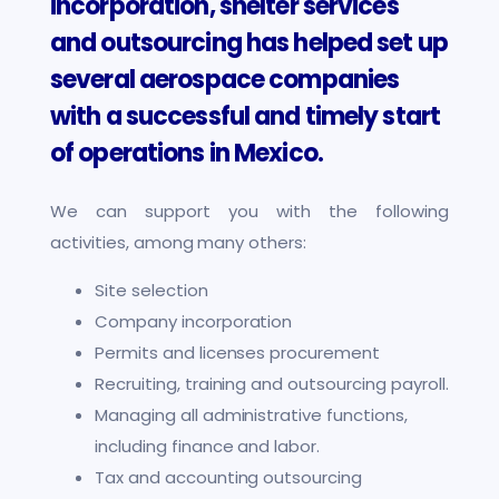
incorporation, shelter services
and outsourcing has helped set up
several aerospace companies
with a successful and timely start
of operations in Mexico.
We can support you with the following
activities, among many others:
Site selection
Company incorporation
Permits and licenses procurement
Recruiting, training and outsourcing payroll.
Managing all administrative functions,
including finance and labor.
Tax and accounting outsourcing