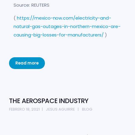
Source: REUTERS
(
https://mexico-now.com/electricity-and-
natural-gas-outages-in-northern-mexico-are-
causing-big-losses-for-manufacturers/
)
Read more
THE AEROSPACE INDUSTRY
FEBRERO 18, 2021
JESUS AGUIRRE
BLOG