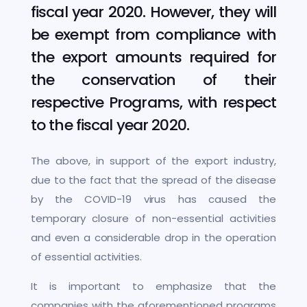
fiscal year 2020. However, they will
be exempt from compliance with
the export amounts required for
the conservation of their
respective Programs, with respect
to the fiscal year 2020.
The above, in support of the export industry,
due to the fact that the spread of the disease
by the COVID-19 virus has caused the
temporary closure of non-essential activities
and even a considerable drop in the operation
of essential activities.
It is important to emphasize that the
companies with the aforementioned programs