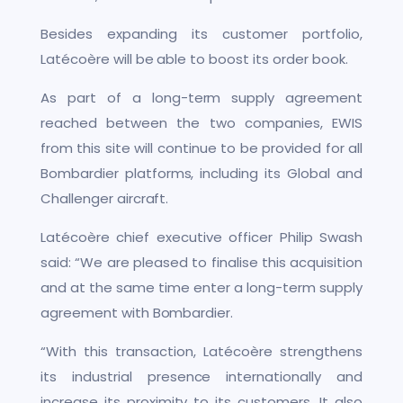
Besides expanding its customer portfolio,
Latécoère will be able to boost its order book.
As part of a long-term supply agreement
reached between the two companies, EWIS
from this site will continue to be provided for all
Bombardier platforms, including its Global and
Challenger aircraft.
Latécoère chief executive officer Philip Swash
said: “We are pleased to finalise this acquisition
and at the same time enter a long-term supply
agreement with Bombardier.
“With this transaction, Latécoère strengthens
its industrial presence internationally and
increase its proximity to its customers. It also