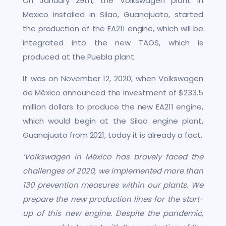
On January 29th, the Volkswagen plant in
Mexico installed in Silao, Guanajuato, started
the production of the EA211 engine, which will be
integrated into the new TAOS, which is
produced at the Puebla plant.
It was on November 12, 2020, when Volkswagen
de México announced the investment of $233.5
million dollars to produce the new EA211 engine,
which would begin at the Silao engine plant,
Guanajuato from 2021, today it is already a fact.
‘Volkswagen in México has bravely faced the
challenges of 2020, we implemented more than
130 prevention measures within our plants. We
prepare the new production lines for the start-
up of this new engine. Despite the pandemic,