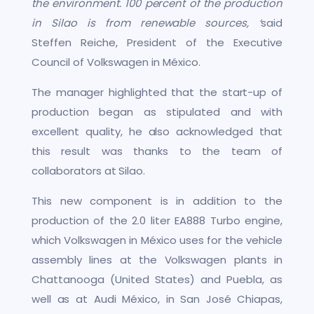
the environment. 100 percent of the production
in Silao is from renewable sources, ‘
said
Steffen Reiche, President of the Executive
Council of Volkswagen in México.
The manager highlighted that the start-up of
production began as stipulated and with
excellent quality, he also acknowledged that
this result was thanks to the team of
collaborators at Silao.
This new component is in addition to the
production of the 2.0 liter EA888 Turbo engine,
which Volkswagen in México uses for the vehicle
assembly lines at the Volkswagen plants in
Chattanooga (United States) and Puebla, as
well as at Audi México, in San José Chiapas,