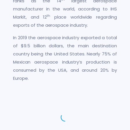
ranks as the 14
largest aerospace
manufacturer in the world, according to IHS
th
Markit, and 12
place worldwide regarding
exports of the aerospace industry.
In 2019 the aerospace industry exported a total
of $9.5 billion dollars, the main destination
country being the United States. Nearly 75% of
Mexican aerospace industry’s production is
consumed by the USA, and around 20% by
Europe.