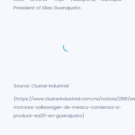
President of Silao Guanajuato.
Source: Cluster Industrial
(https://www.clusterindustrial.com.mx/noticia/2991/a
motores-volkswagen-de-mexico-comienza-a-
producir-ea211-en-guanajuato)