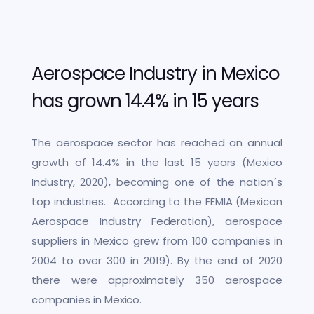
Aerospace Industry in Mexico
has grown 14.4% in 15 years
The aerospace sector has reached an annual
growth of 14.4% in the last 15 years (Mexico
Industry, 2020), becoming one of the nation´s
top industries. According to the FEMIA (Mexican
Aerospace Industry Federation), aerospace
suppliers in Mexico grew from 100 companies in
2004 to over 300 in 2019). By the end of 2020
there were approximately 350 aerospace
companies in Mexico.