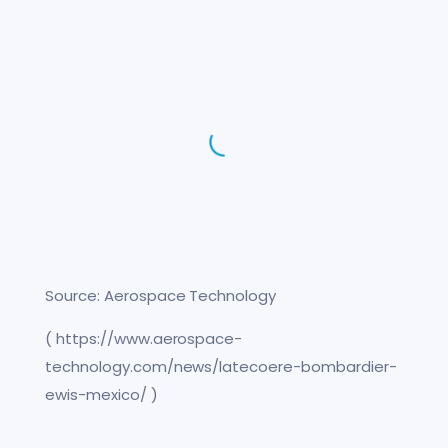
Source: Aerospace Technology
( https://www.aerospace-
technology.com/news/latecoere-bombardier-
ewis-mexico/ )